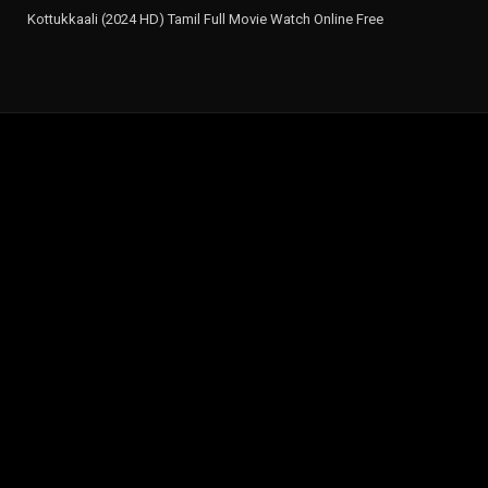
Kottukkaali (2024 HD) Tamil Full Movie Watch Online Free