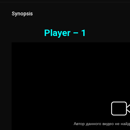
Synopsis
Player – 1