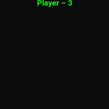
Player – 3