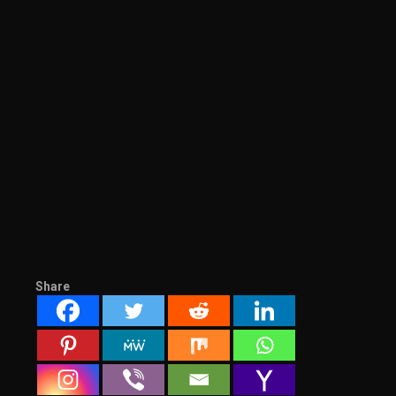
Share