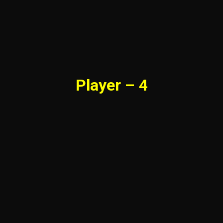
Player – 4