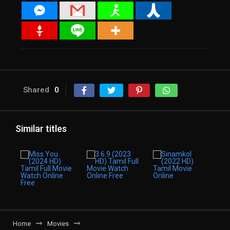
Shared
0
Similar titles
Home
Movies