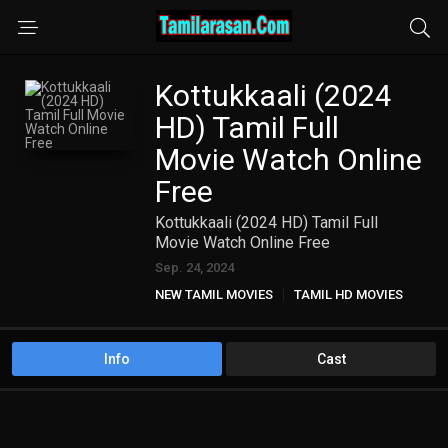
Kottukkaali (2024
HD) Tamil Full
Movie Watch Online
Free
Kottukkaali (2024 HD) Tamil Full
Movie Watch Online Free
Sep. 24, 2024
NEW TAMIL MOVIES
TAMIL HD MOVIES
Info
Cast