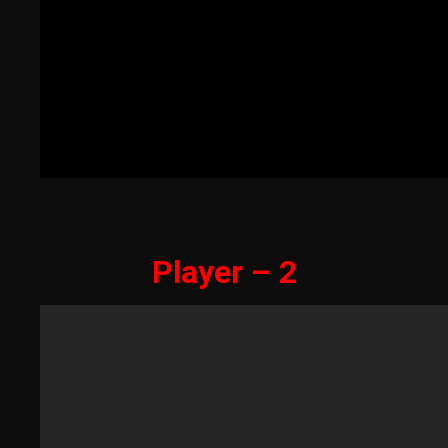
Player – 2