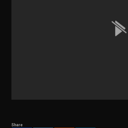
Share