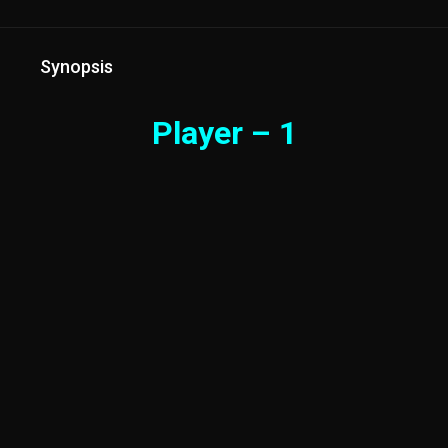
Synopsis
Player – 1