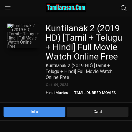
Kuntilanak 2 (2019
HD) [Tamil + Telugu
+ Hindi] Full Movie
Watch Online Free
Kuntilanak 2 (2019 HD) [Tamil +
Telugu + Hindi] Full Movie Watch
Online Free
Oct. 09, 2024
Hindi Movies
TAMIL DUBBED MOVIES
TAMIL HD MOVIES
Telugu Movies
Info
Cast