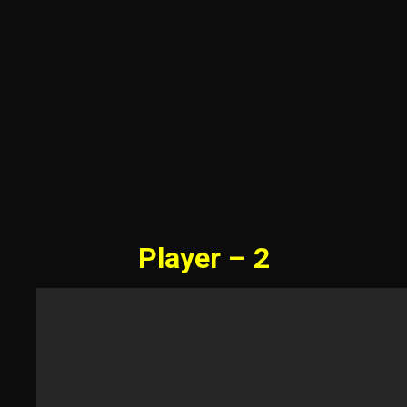
Player – 2