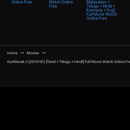
Home
Movies
Kuntilanak 2 (2019 HD) [Tamil + Telugu + Hindi] Full Movie Watch Online Fr