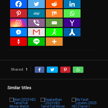
Shared
1
Similar titles