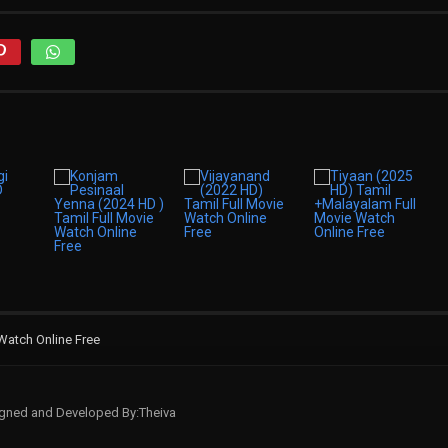
 Watch Online Free
signed and Developed By:Theiva