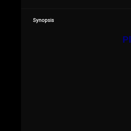
Synopsis
Pl