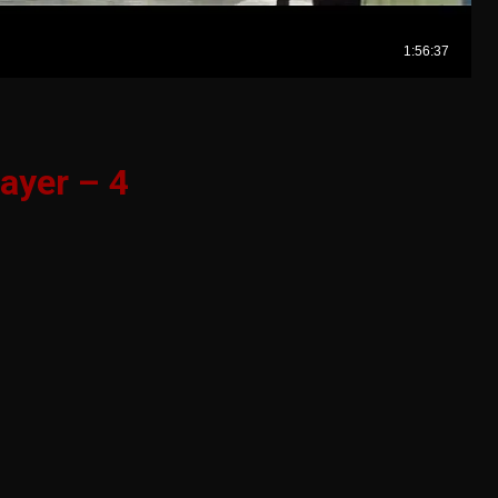
ayer – 4