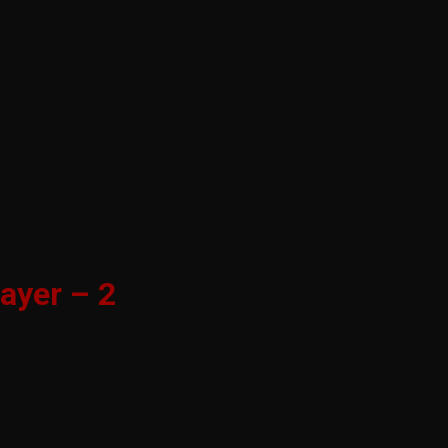
ayer – 2