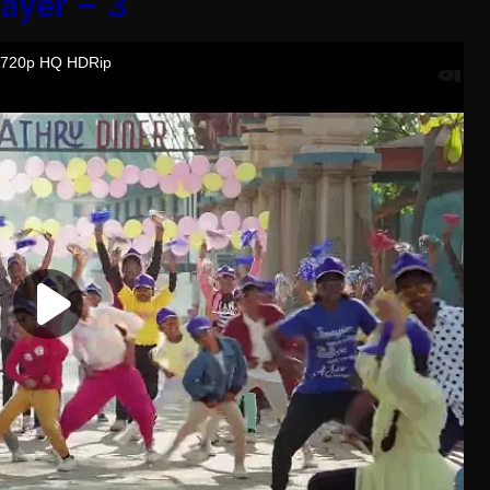
ayer – 3