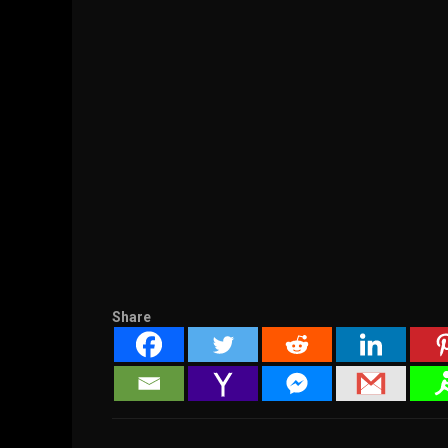
Share