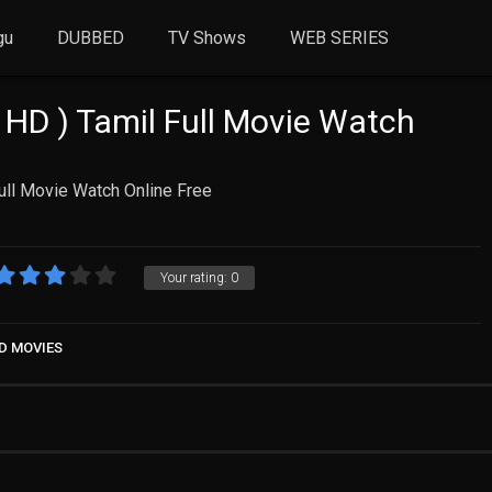
gu
DUBBED
TV Shows
WEB SERIES
 HD ) Tamil Full Movie Watch
ull Movie Watch Online Free
Your rating:
0
D MOVIES