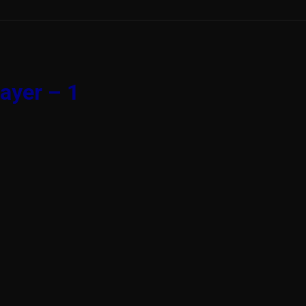
ayer – 1