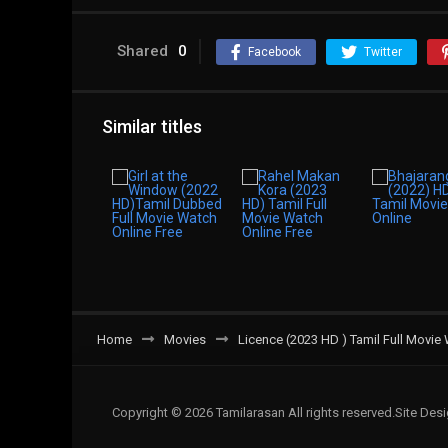
Shared
0
Facebook
Twitter
Similar titles
Home
Movies
Licence (2023 HD ) Tamil Full Movie
Copyright © 2026 Tamilarasan All rights reserved.Site De