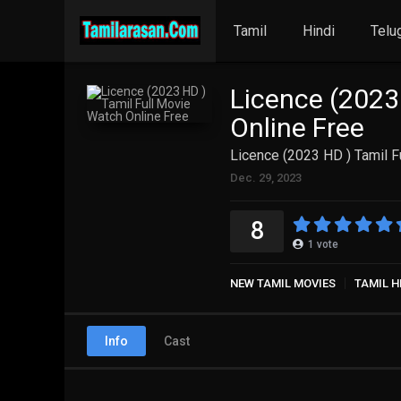
Tamil
Hindi
Telu
Licence (2023
Online Free
Licence (2023 HD ) Tamil F
Dec. 29, 2023
8
1
vote
NEW TAMIL MOVIES
TAMIL H
Info
Cast