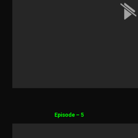
Episode – 5