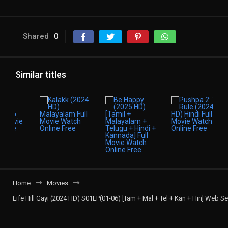
Shared
0
Similar titles
Home
Movies
Life Hill Gayi (2024 HD) S01EP(01-06) [Tam + Mal + Tel + Kan + Hin] Web Se