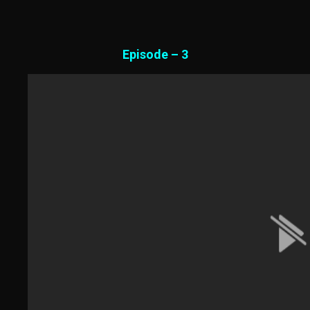
Episode – 3