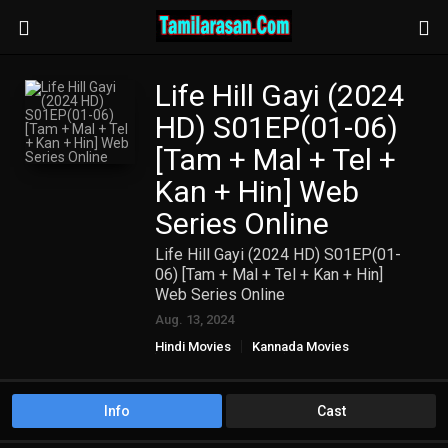
Life Hill Gayi (2024
HD) S01EP(01-06)
[Tam + Mal + Tel +
Kan + Hin] Web
Series Online
Life Hill Gayi (2024 HD) S01EP(01-
06) [Tam + Mal + Tel + Kan + Hin]
Web Series Online
Aug. 13, 2024
Hindi Movies
Kannada Movies
Malayalam Movies
TAMIL WEB SERIES
Telugu Movies
Info
Cast