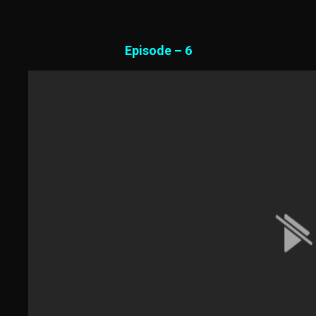
Episode – 6