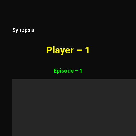
Synopsis
Player – 1
Episode – 1