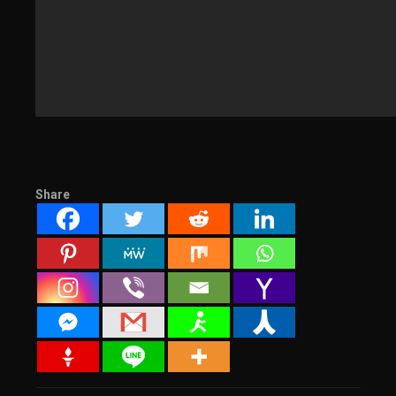
Share