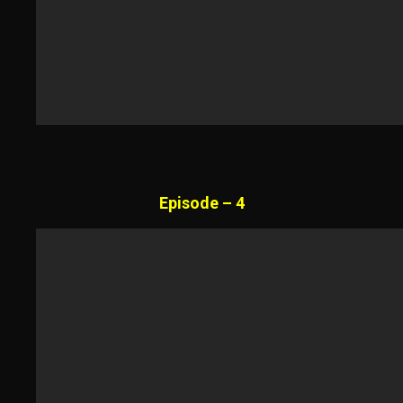
Episode – 4