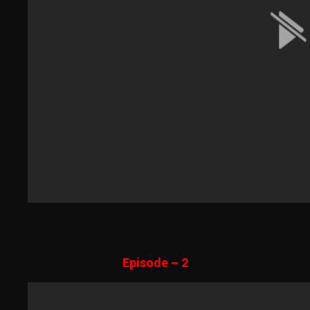
Episode – 2