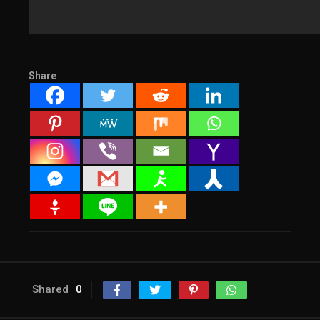
Share
Shared
0