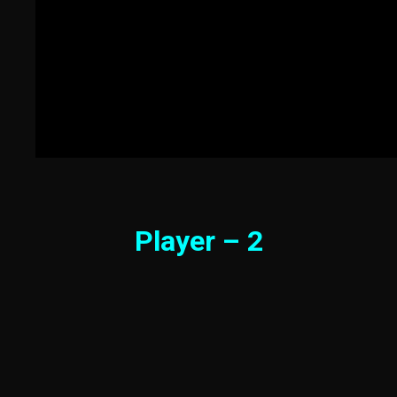
Player – 2