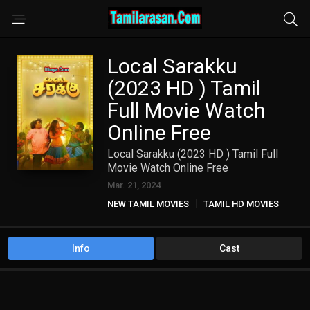
Local Sarakku
(2023 HD ) Tamil
Full Movie Watch
Online Free
Local Sarakku (2023 HD ) Tamil Full
Movie Watch Online Free
Mar. 21, 2024
NEW TAMIL MOVIES
TAMIL HD MOVIES
Info
Cast