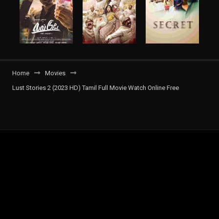
Home
Movies
Lust Stories 2 (2023 HD) Tamil Full Movie Watch Online Free