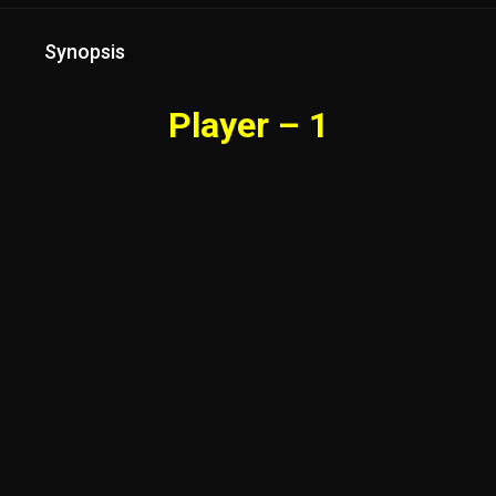
Synopsis
Player – 1