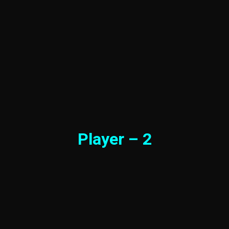
Player – 2