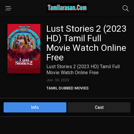
Lust Stories 2 (2023
HD) Tamil Full
Movie Watch Online
Free
Lust Stories 2 (2023 HD) Tamil Full
Movie Watch Online Free
Jun. 30, 2023
TAMIL DUBBED MOVIES
TAMIL HD MOVIES
Info
Cast