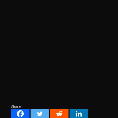
Share