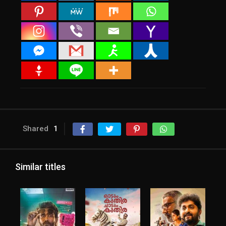
Shared
1
Similar titles