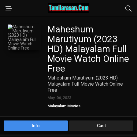
Maheshum
Marutiyum (2023
HD) Malayalam Full
Movie Watch Online
Free
Maheshum Marutiyum (2023 HD)
Malayalam Full Movie Watch Online
Free
May. 06, 2023
Malayalam Movies
Info
Cast