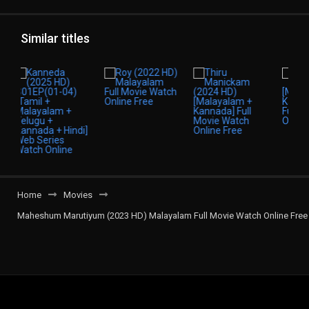
Similar titles
Home
Movies
Maheshum Marutiyum (2023 HD) Malayalam Full Movie Watch Online Free