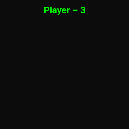
Player – 3