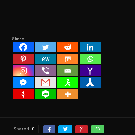
Share
Shared
0