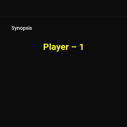
Synopsis
Player – 1