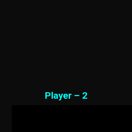
Player – 2