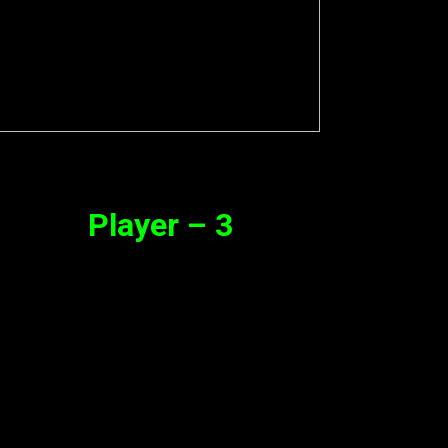
Player – 3