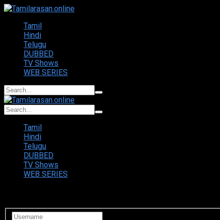
Tamil
Hindi
Telugu
DUBBED
TV Shows
WEB SERIES
Tamil
Hindi
Telugu
DUBBED
TV Shows
WEB SERIES
Login to your account