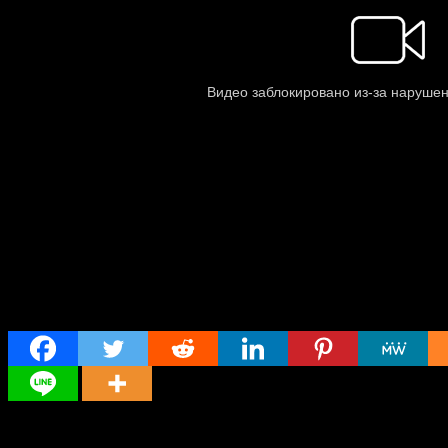
Share
Director