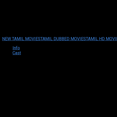
Malikappuram (2023 HD) Tamil
Malikappuram (2023 HD) Tamil Full Movie Watch Online Free
Fe
Your rating:
0
8.7
3
votes
NEW TAMIL MOVIES
TAMIL DUBBED MOVIES
TAMIL HD MOVI
Info
Cast
Synopsis