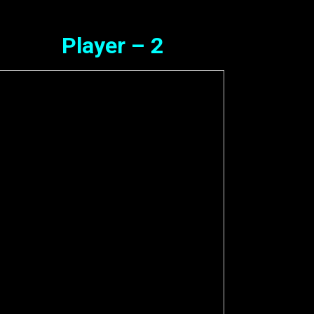
Player – 2