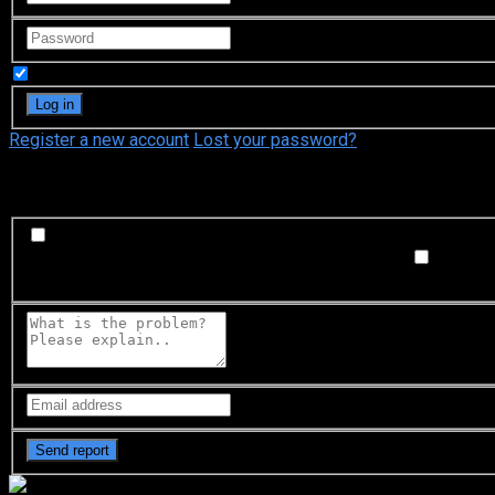
Remember Me
Register a new account
Lost your password?
What's happening?
Labeling problem
Wrong title or summary, or episode out 
not matched with video, or missing in some parts
Subtitl
Buffering or connection problem
Frequent rebuffering, playba