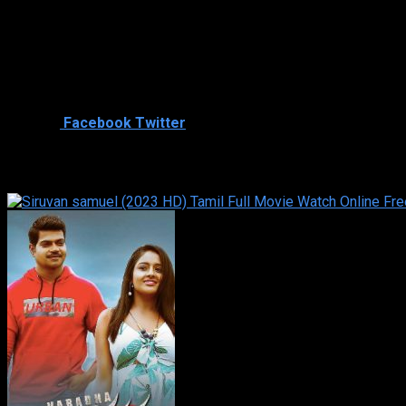
Director
Cast
Shared
0
Facebook
Twitter
Similar titles