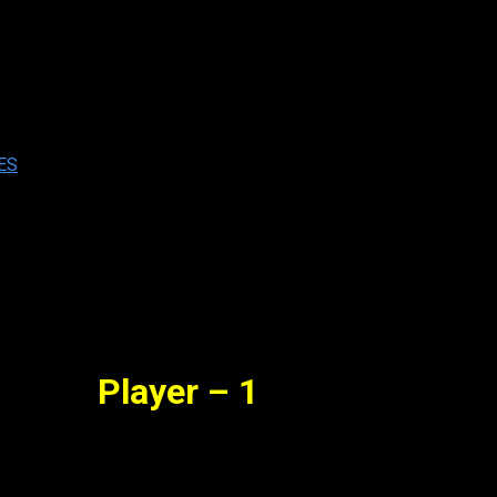
 Full Movie Watch Online Free
b. 16, 2023
ES
Player – 1