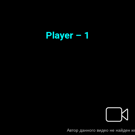
Synopsis
Player – 1