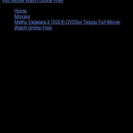
Home
Movies
Mathu Vadalara 2 (2024) DVDScr Telugu Full Movie
Watch Online Free
Copyright © 2026 Tamilarasan All rights reserved.Site
Designed and Developed By:Theiva