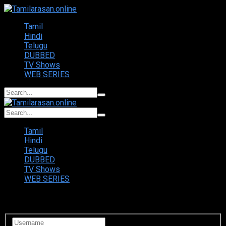
Tamil
Hindi
Telugu
DUBBED
TV Shows
WEB SERIES
Tamil
Hindi
Telugu
DUBBED
TV Shows
WEB SERIES
Login to your account