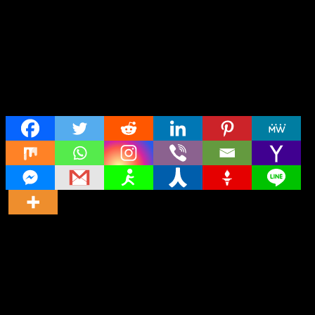
Share
Director
Director
Cast