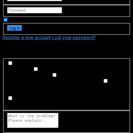
Remember Me
Register a new account
Lost your password?
What's happening?
Labeling problem
Wrong title or summary, or episode
out of order
Video Problem
Blurry, cuts out, or looks
strange in some way
Sound Problem
Hard to hear, not
matched with video, or missing in some parts
Subtitles or captions problem
Missing, hard to read, not
matched with sound, misspellings, or poor translations
Buffering or connection problem
Frequent rebuffering,
playback won't start, or other problem