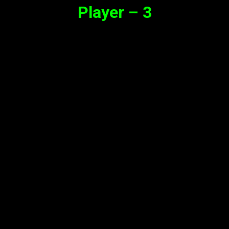
Player – 3