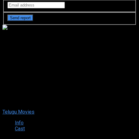
Mathu Vadalara 2 (2024)
DVDScr Telugu Full Movie
Watch Online Free
Mathu Vadalara 2 (2024) DVDScr Telugu Full Movie Watch
Online Free
Sep. 15, 2024
Your rating:
0
9
1
vote
Telugu Movies
Info
Cast