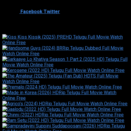
Shared
0
Facebook
Twitter
Similar titles