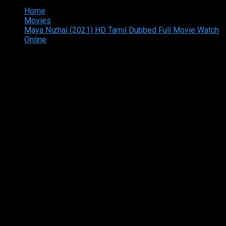
Home
Movies
Maya Nizhal (2021) HD Tamil Dubbed Full Movie Watch
Online
Copyright © 2026 Tamilarasan All rights reserved.Site
Designed and Developed By:Theiva