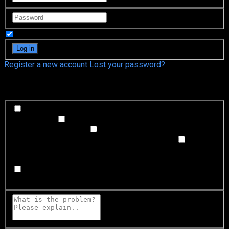
Remember Me
Register a new account
Lost your password?
What's happening?
Labeling problem
Wrong title or summary, or episode
out of order
Video Problem
Blurry, cuts out, or looks
strange in some way
Sound Problem
Hard to hear, not
matched with video, or missing in some parts
Subtitles or captions problem
Missing, hard to read, not
matched with sound, misspellings, or poor translations
Buffering or connection problem
Frequent rebuffering,
playback won't start, or other problem