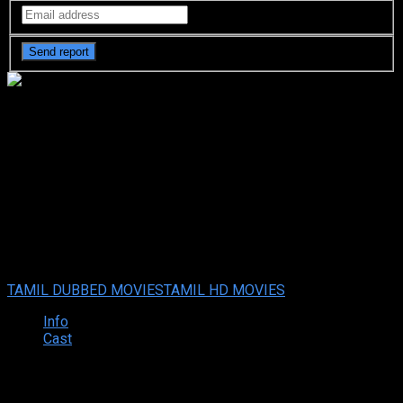
Maya Nizhal (2021) HD Tamil
Dubbed Full Movie Watch
Online
Your rating:
0
6
1
vote
TAMIL DUBBED MOVIES
TAMIL HD MOVIES
Info
Cast