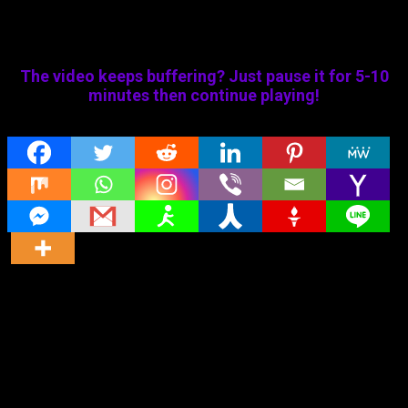
The video keeps buffering? Just pause it for 5-10
minutes then continue playing!
Share
Original title
Maya Nizhal (2021) HD Tamil Dubbed Full
Movie Watch Online
Director
Director