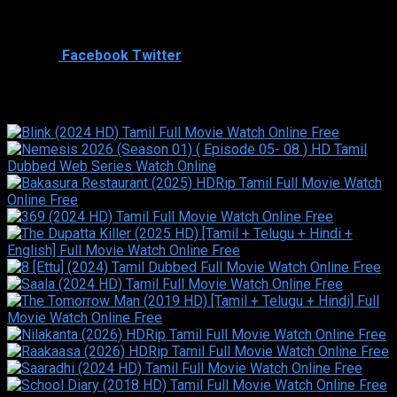
Cast
Shared
0
Facebook
Twitter
Similar titles