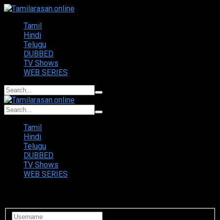
Tamil
Hindi
Telugu
DUBBED
TV Shows
WEB SERIES
Tamil
Hindi
Telugu
DUBBED
TV Shows
WEB SERIES
Login to your account