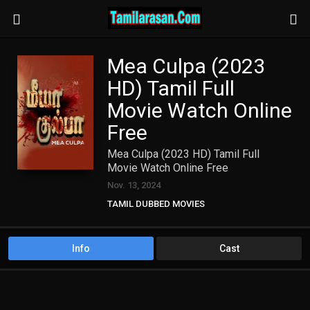
Mea Culpa (2023
HD) Tamil Full
Movie Watch Online
Free
Mea Culpa (2023 HD) Tamil Full
Movie Watch Online Free
Nov. 13, 2024
TAMIL DUBBED MOVIES
TAMIL HD MOVIES
Info
Cast