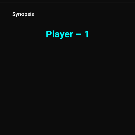
Synopsis
Player – 1