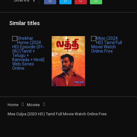
Shared
1
Similar titles
Home
Movies
Mea Culpa (2023 HD) Tamil Full Movie Watch Online Free