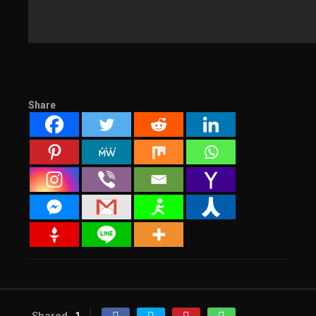
Share