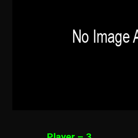
Player – 3