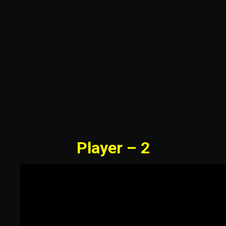
Player – 2