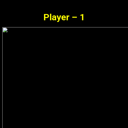
Player – 1