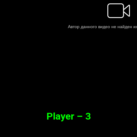
Player – 3