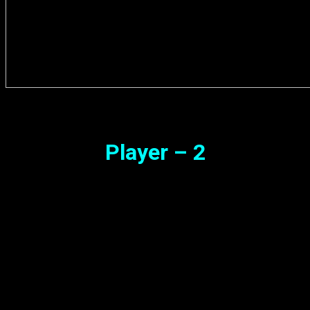
Player – 2