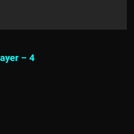
ayer – 4