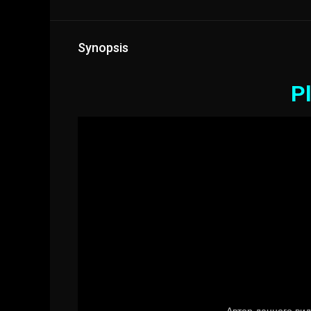
Synopsis
Pl