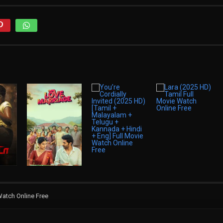
Watch Online Free