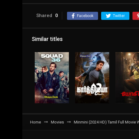
Shared
0
Facebook
Twitter
Similar titles
Home
Movies
Minmini (2024 HD) Tamil Full Movie 