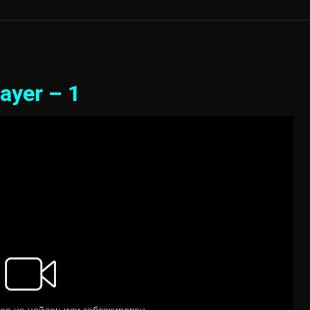
ayer – 1