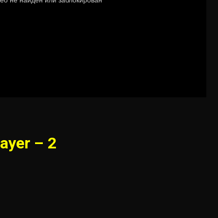
ayer – 2