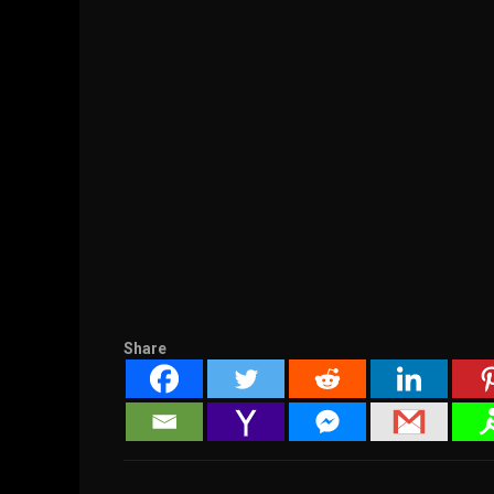
Share