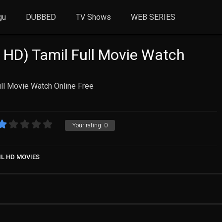
gu
DUBBED
TV Shows
WEB SERIES
 HD) Tamil Full Movie Watch
ll Movie Watch Online Free
Your rating:
0
IL HD MOVIES