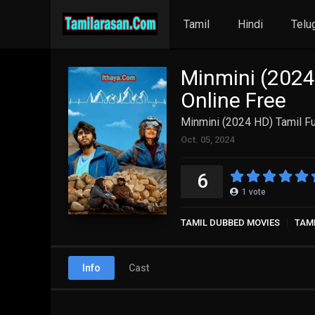
Tamil
Hindi
Telu
Minmini (2024
Online Free
Minmini (2024 HD) Tamil Fu
Oct. 05, 2024
6
1
vote
TAMIL DUBBED MOVIES
TAM
Info
Cast