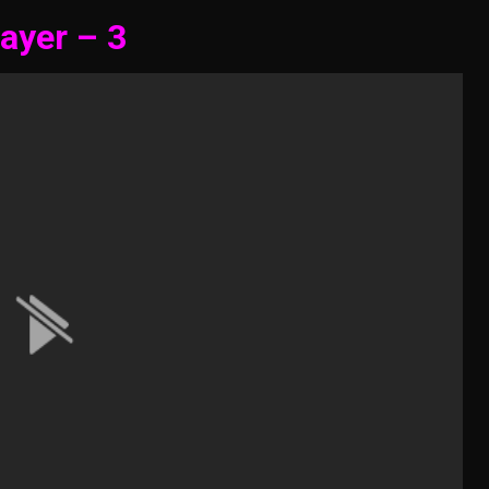
ayer – 3