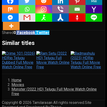
Shared
0
Facebook
Twitter
Similar titles
Home
Movies
Monster (2022 HD) Telugu Full Movie Watch Online
Free
Copyright © 2026 Tamilarasan All rights reserved.Site