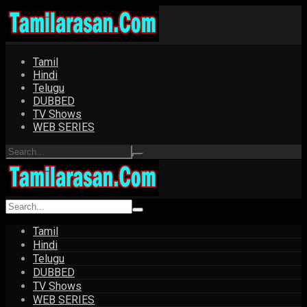
Tamil
Hindi
Telugu
DUBBED
TV Shows
WEB SERIES
Tamil
Hindi
Telugu
DUBBED
TV Shows
WEB SERIES