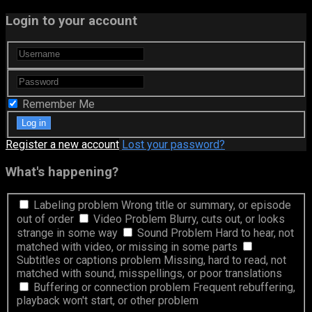
Login to your account
Remember Me
Register a new account
Lost your password?
What's happening?
Labeling problem
Wrong title or summary, or episode
out of order
Video Problem
Blurry, cuts out, or looks
strange in some way
Sound Problem
Hard to hear, not
matched with video, or missing in some parts
Subtitles or captions problem
Missing, hard to read, not
matched with sound, misspellings, or poor translations
Buffering or connection problem
Frequent rebuffering,
playback won't start, or other problem