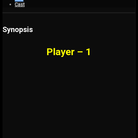
Cast
Synopsis
Player – 1