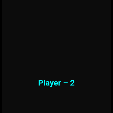
Player – 2