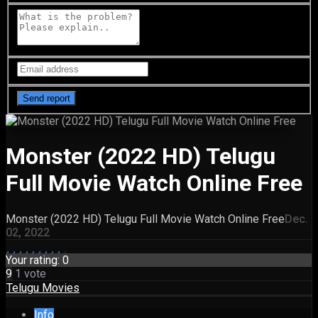
Monster (2022 HD) Telugu
Full Movie Watch Online Free
Monster (2022 HD) Telugu Full Movie Watch Online Free
Dec.
02, 2022
Your rating:
0
9
1
vote
Telugu Movies
Info