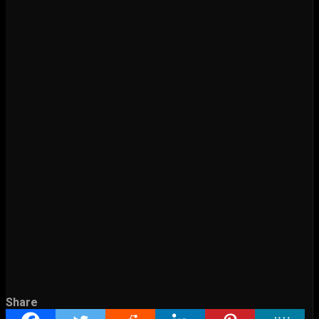
Share