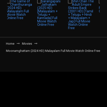
Home
Movies
Moonamghattam (2024 HD) Malayalam Full Movie Watch Online Free