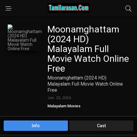
Moonamghattam
(2024 HD)
Malayalam Full
Movie Watch Online
Free
Moonamghattam (2024 HD)
Malayalam Full Movie Watch Online
Free
Jun. 23, 2024
Malayalam Movies
Info
Cast