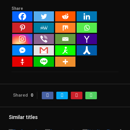
Share
Shared
0
Similar titles