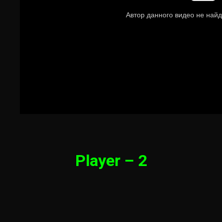
Player – 2