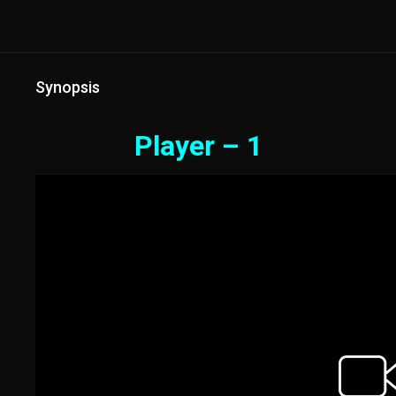
Synopsis
Player – 1