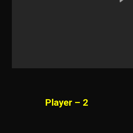
Player – 2