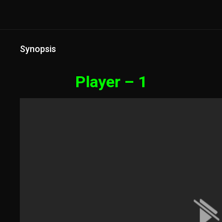
Synopsis
Player – 1