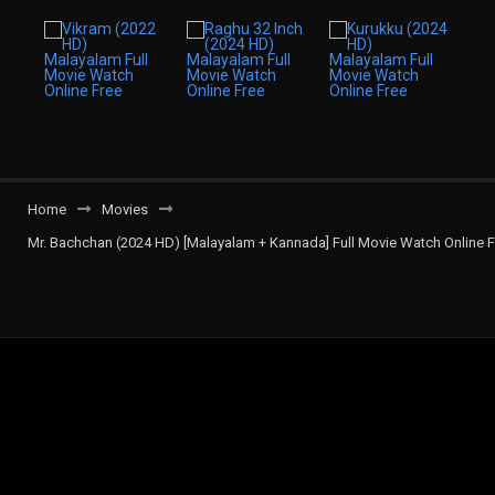
Home
Movies
Mr. Bachchan (2024 HD) [Malayalam + Kannada] Full Movie Watch Online F