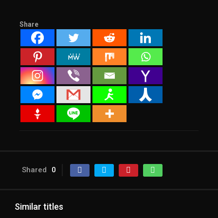
Share
Shared
0
Similar titles