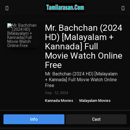
Mr. Bachchan (2024
HD) [Malayalam +
Kannada] Full
Movie Watch Online
Free
Mr. Bachchan (2024 HD) [Malayalam
+ Kannada] Full Movie Watch Online
Free
Sep. 12, 2024
Kannada Movies
Malayalam Movies
Info
Cast