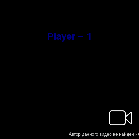
Synopsis
Player – 1