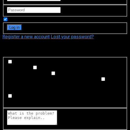
Remember Me
Register a new account
Lost your password?
What's happening?
Labeling problem
Wrong title or summary, or episode
out of order
Video Problem
Blurry, cuts out, or looks
strange in some way
Sound Problem
Hard to hear, not
matched with video, or missing in some parts
Subtitles or captions problem
Missing, hard to read, not
matched with sound, misspellings, or poor translations
Buffering or connection problem
Frequent rebuffering,
playback won't start, or other problem