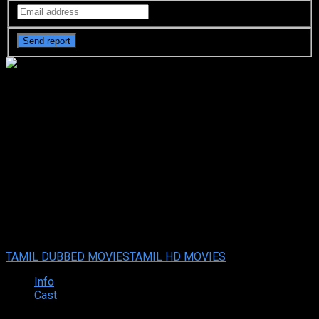
Mr. Pregnant (2023) HDRip
Original Tamil Full Movie
Watch Online Free
Mr. Pregnant (2023) HDRip Original Tamil Full Movie Watch
Online Free
Nov. 05, 2023
Your rating:
0
7
1
vote
TAMIL DUBBED MOVIES
TAMIL HD MOVIES
Info
Cast