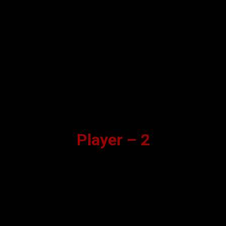
Player – 2