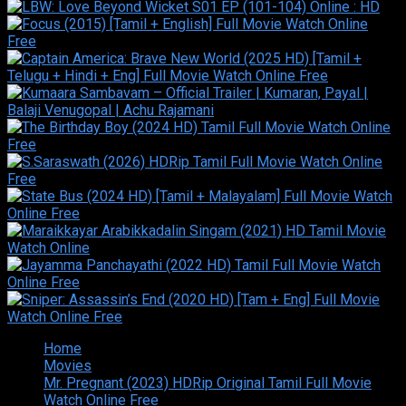
Home
Movies
Mr. Pregnant (2023) HDRip Original Tamil Full Movie
Watch Online Free