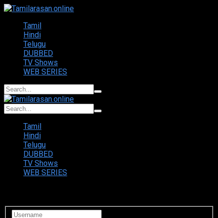
Tamil
Hindi
Telugu
DUBBED
TV Shows
WEB SERIES
Tamil
Hindi
Telugu
DUBBED
TV Shows
WEB SERIES
Login to your account