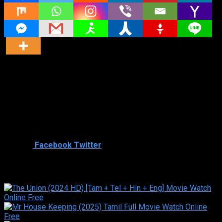
Director
Director
Cast
Shared
0
Facebook
Twitter
Similar titles