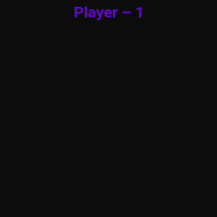
Player – 1