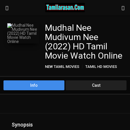
Mudhal Nee
Mudivum Nee
(2022) HD Tamil
Movie Watch Online
NEW TAMIL MOVIES
TAMIL HD MOVIES
Info
Cast
Synopsis