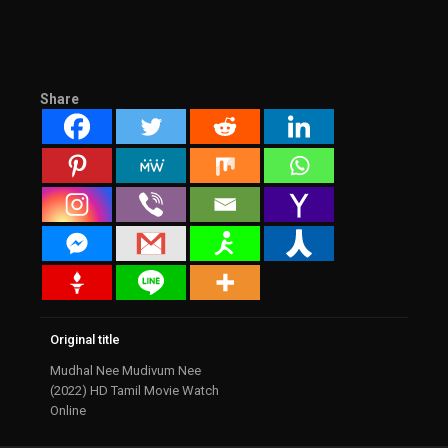
Share
Original title
Mudhal Nee Mudivum Nee
(2022) HD Tamil Movie Watch
Online