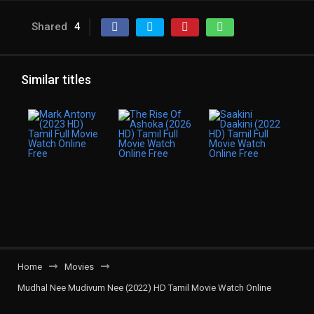
Shared
4
Similar titles
Home
Movies
Mudhal Nee Mudivum Nee (2022) HD Tamil Movie Watch Online