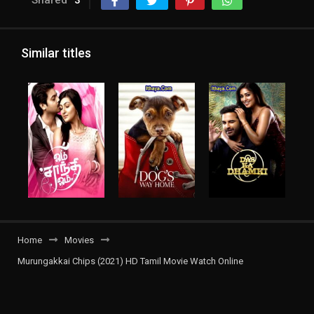
Shared
3
Similar titles
Home
Movies
Murungakkai Chips (2021) HD Tamil Movie Watch Online