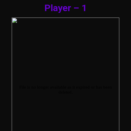
Player – 1