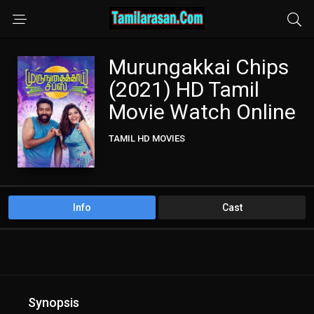
Murungakkai Chips
(2021) HD Tamil
Movie Watch Online
TAMIL HD MOVIES
Info
Cast
Synopsis