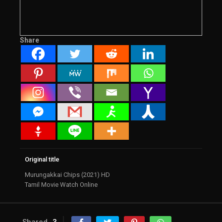
Share
Original title
Murungakkai Chips (2021) HD
Tamil Movie Watch Online