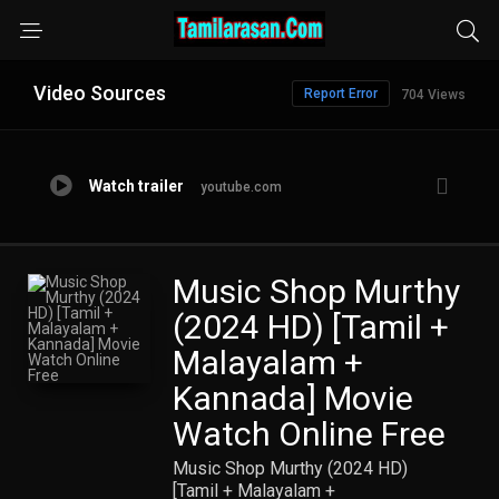
Video Sources
Report Error
704 Views
Watch trailer
youtube.com
Music Shop Murthy
(2024 HD) [Tamil +
Malayalam +
Kannada] Movie
Watch Online Free
Music Shop Murthy (2024 HD)
[Tamil + Malayalam +