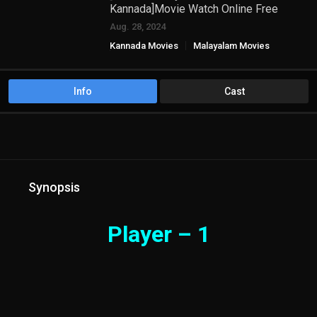
Kannada]Movie Watch Online Free
Aug. 28, 2024
Kannada Movies
Malayalam Movies
TAMIL HD MOVIES
Info
Cast
Synopsis
Player – 1