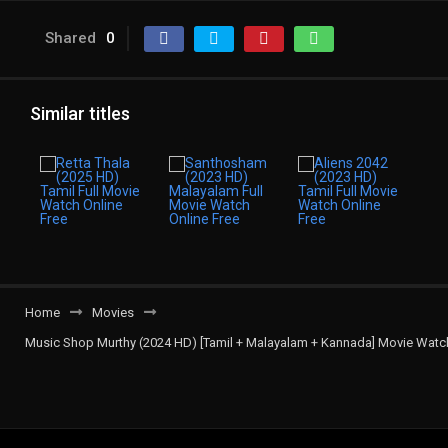
Shared
0
Similar titles
Home
Movies
Music Shop Murthy (2024 HD) [Tamil + Malayalam + Kannada] Movie Watch