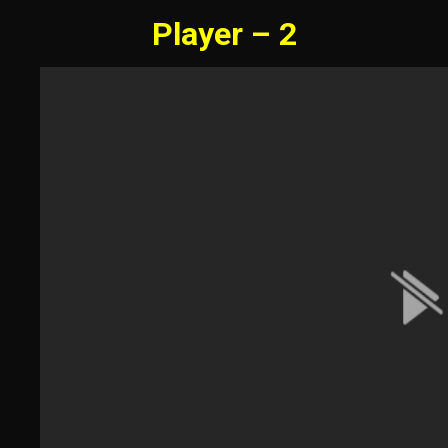
Player – 2