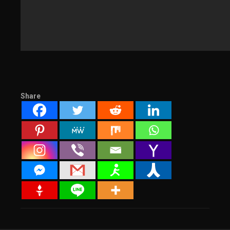
Share