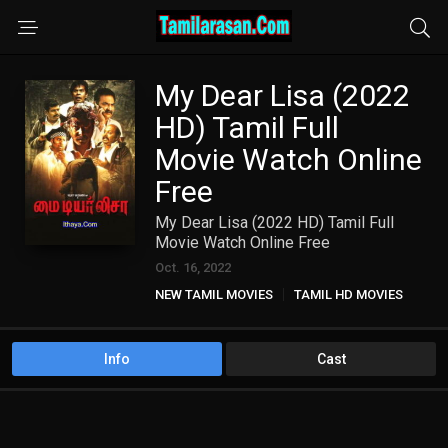
My Dear Lisa (2022
HD) Tamil Full
Movie Watch Online
Free
My Dear Lisa (2022 HD) Tamil Full
Movie Watch Online Free
Oct. 16, 2022
NEW TAMIL MOVIES
TAMIL HD MOVIES
Info
Cast