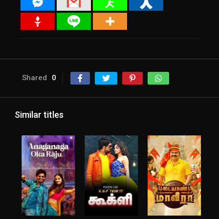
Shared
0
Similar titles