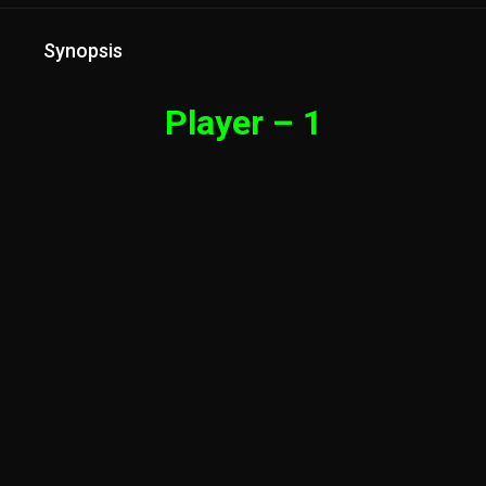
Synopsis
Player – 1