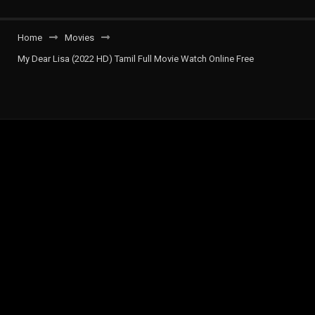
Home
Movies
My Dear Lisa (2022 HD) Tamil Full Movie Watch Online Free