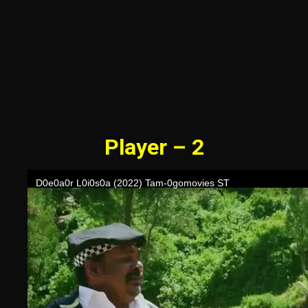
Player – 2