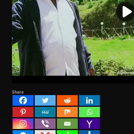
Share