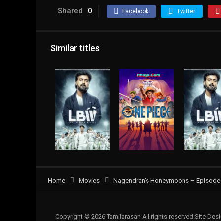
Shared
0
Facebook
Twitter
Similar titles
Home
Movies
Nagendran’s Honeymoons – Episode 0
Copyright © 2026 Tamilarasan All rights reserved.Site De