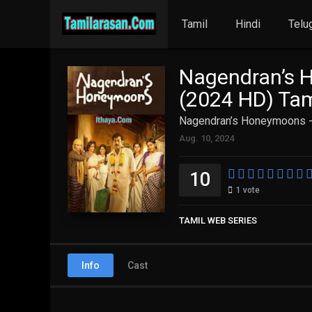
Tamil
Hindi
Telu
Nagendran’s 
(2024 HD) Tam
Nagendran’s Honeymoons -
Aug. 10, 2024
10
1
vote
TAMIL WEB SERIES
Info
Cast