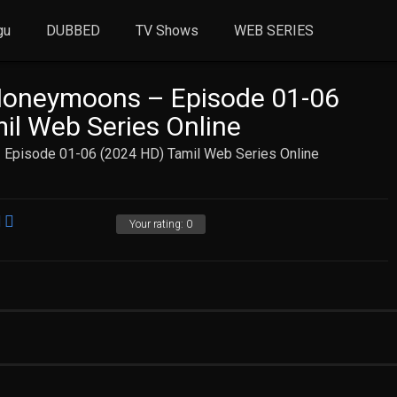
gu
DUBBED
TV Shows
WEB SERIES
Honeymoons – Episode 01-06
il Web Series Online
 Episode 01-06 (2024 HD) Tamil Web Series Online
Your rating:
0