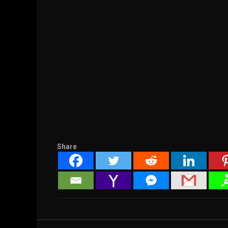
Share