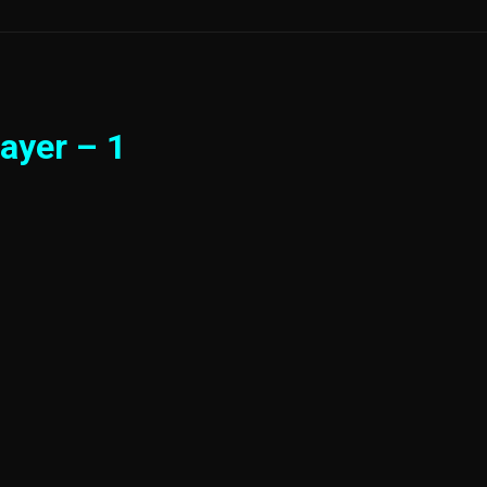
ayer – 1