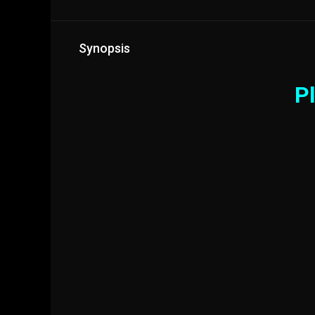
Synopsis
Pl