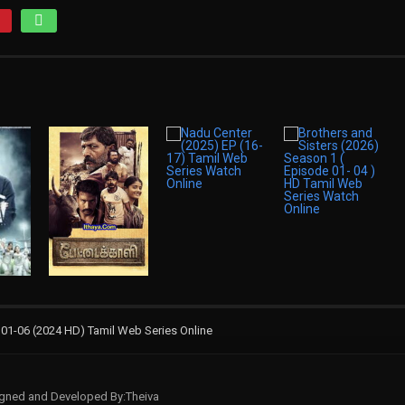
1-06 (2024 HD) Tamil Web Series Online
signed and Developed By:Theiva