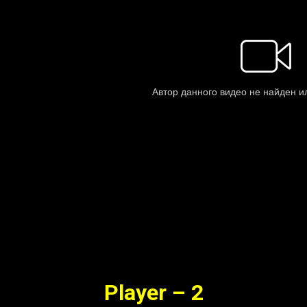
Player – 2