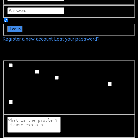
Remember Me
Register a new account
Lost your password?
What's happening?
Labeling problem
Wrong title or summary, or episode
out of order
Video Problem
Blurry, cuts out, or looks
strange in some way
Sound Problem
Hard to hear, not
matched with video, or missing in some parts
Subtitles or captions problem
Missing, hard to read, not
matched with sound, misspellings, or poor translations
Buffering or connection problem
Frequent rebuffering,
playback won't start, or other problem