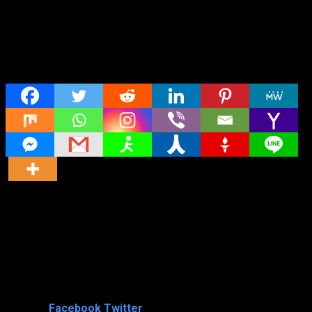
Share
Director
Director
Cast
Shared
0
Facebook
Twitter