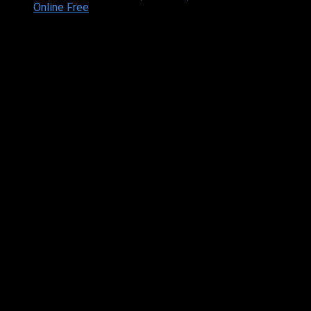
Online Free
Copyright © 2026 Tamilarasan All rights reserved.Site
Designed and Developed By:Theiva