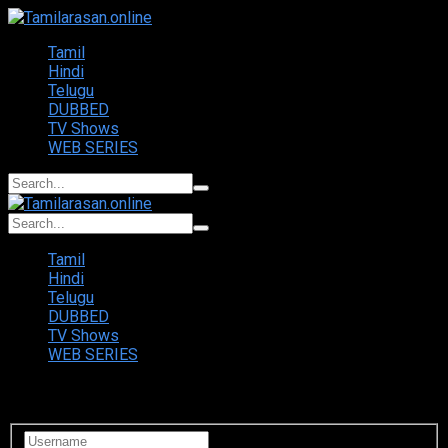
Tamil
Hindi
Telugu
DUBBED
TV Shows
WEB SERIES
Tamil
Hindi
Telugu
DUBBED
TV Shows
WEB SERIES
Login to your account