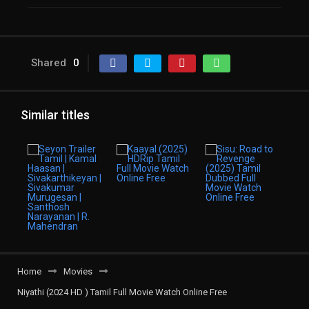
Shared
0
Similar titles
Home
Movies
Niyathi (2024 HD ) Tamil Full Movie Watch Online Free