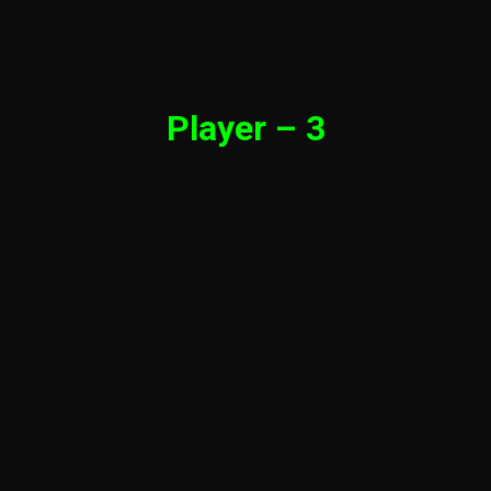
Player – 3