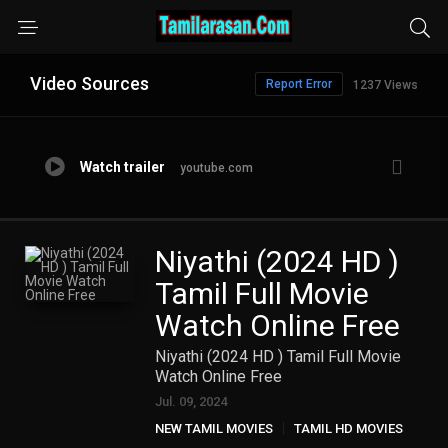
Video Sources
Report Error
1237 Views
Watch trailer
youtube.com
Niyathi (2024 HD )
Tamil Full Movie
Watch Online Free
Niyathi (2024 HD ) Tamil Full Movie
Watch Online Free
Jul. 09, 2024
NEW TAMIL MOVIES
TAMIL HD MOVIES