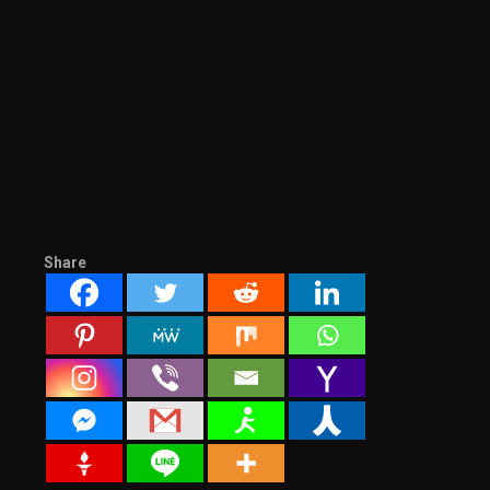
Share