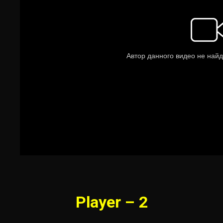
Player – 2