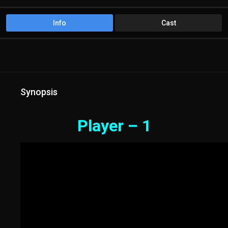
Info
Cast
Synopsis
Player – 1