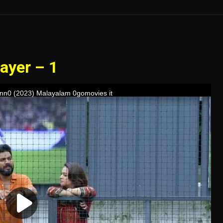
ayer – 1