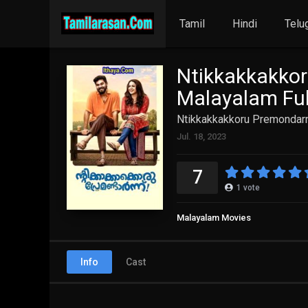
Tamil
Hindi
Telu
Ntikkakkakko
Malayalam Ful
Ntikkakkakkoru Premondarn
Jul. 18, 2023
7
1
vote
Malayalam Movies
Info
Cast