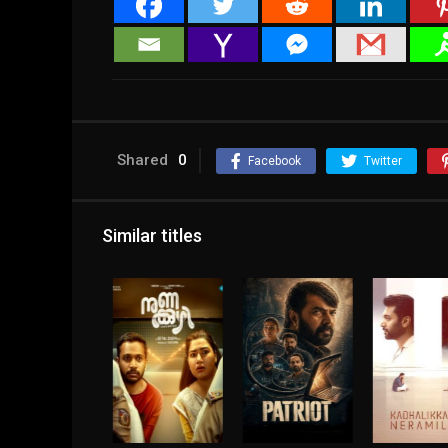
Shared
0
Facebook
Twitter
Similar titles