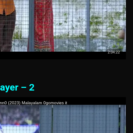
ayer – 2