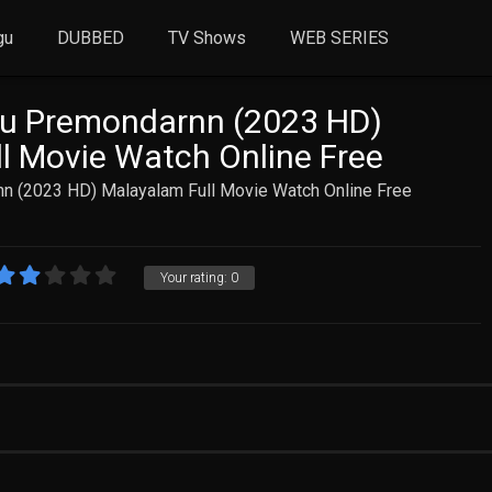
gu
DUBBED
TV Shows
WEB SERIES
ru Premondarnn (2023 HD)
l Movie Watch Online Free
n (2023 HD) Malayalam Full Movie Watch Online Free
Your rating:
0