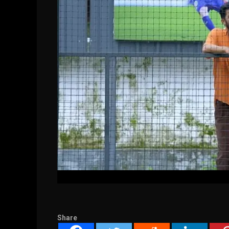
Share