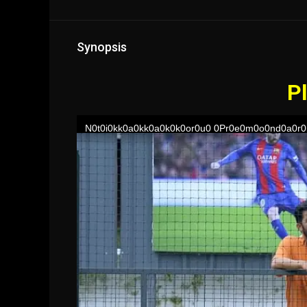
Synopsis
Pl