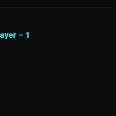
ayer – 1