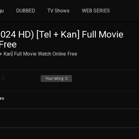
gu
DUBBED
TV Shows
WEB SERIES
024 HD) [Tel + Kan] Full Movie
Free
+ Kan] Full Movie Watch Online Free
Your rating:
0
es