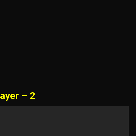
ayer – 2