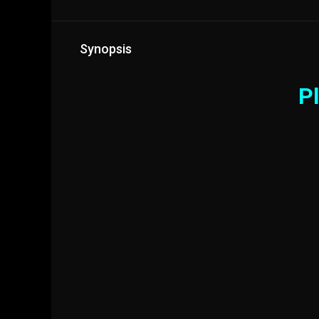
Synopsis
Pl