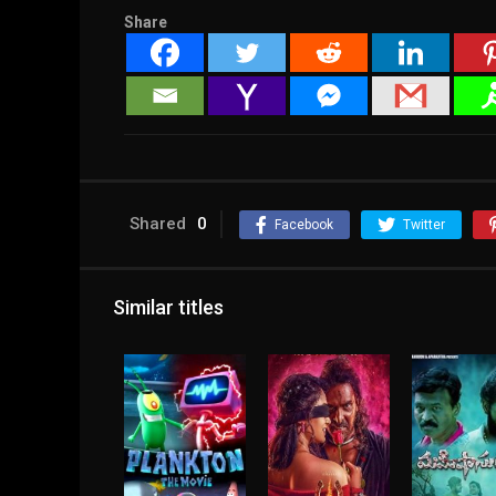
Share
Shared
0
Facebook
Twitter
Similar titles