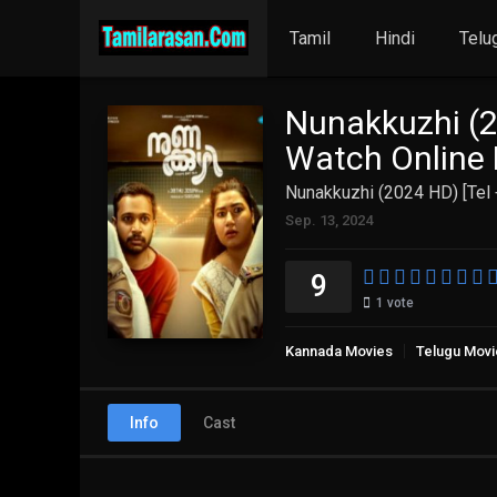
Tamil
Hindi
Telu
Nunakkuzhi (2
Watch Online 
Nunakkuzhi (2024 HD) [Tel 
Sep. 13, 2024
9
1
vote
Kannada Movies
Telugu Movi
Info
Cast