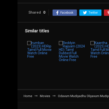
Shared
0
Facebook
Twitter
Similar titles
Home
Movies
Odavum Mudiyadhu Oliyavum Mudiyad