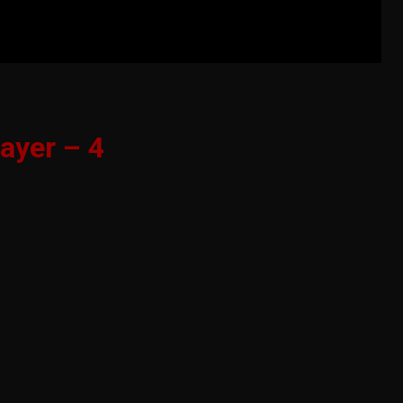
ayer – 4