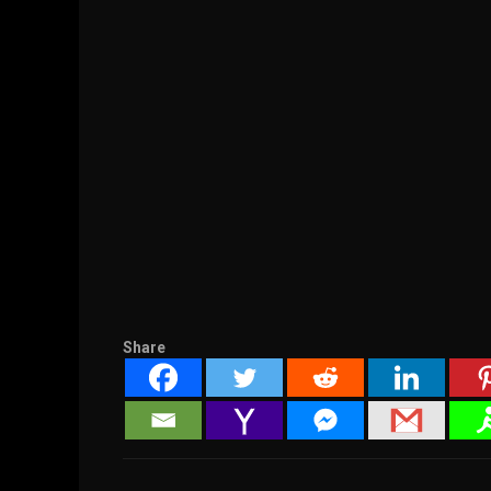
Share