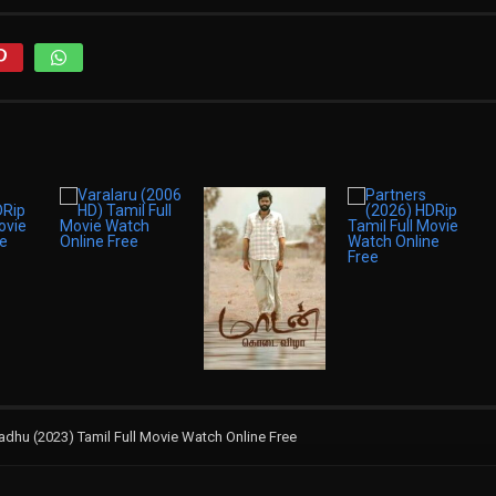
hu (2023) Tamil Full Movie Watch Online Free