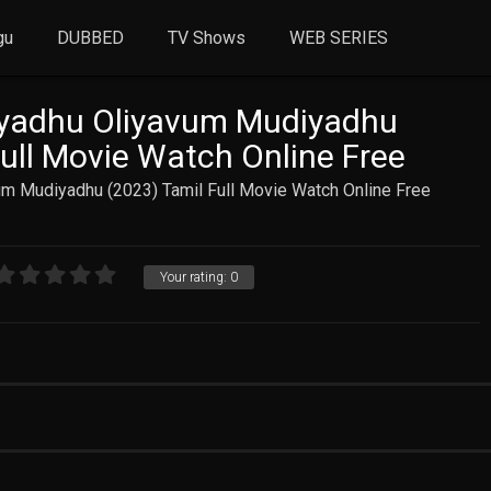
gu
DUBBED
TV Shows
WEB SERIES
adhu Oliyavum Mudiyadhu
Full Movie Watch Online Free
 Mudiyadhu (2023) Tamil Full Movie Watch Online Free
Your rating:
0