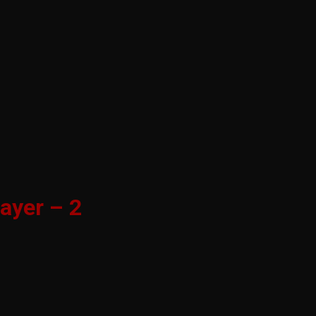
ayer – 2