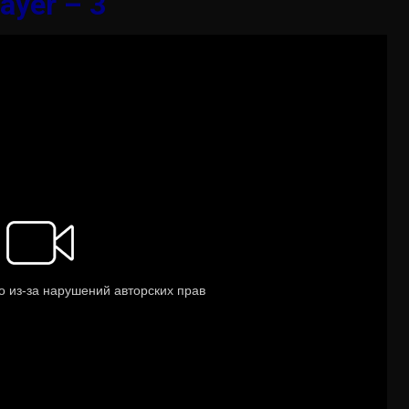
ayer – 3