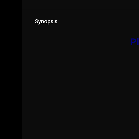
Synopsis
Pl