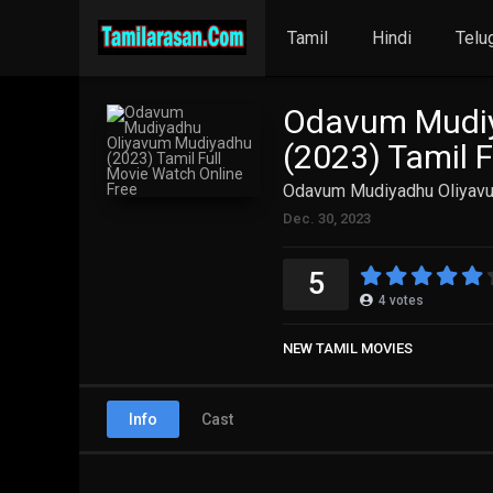
Tamil
Hindi
Telu
Odavum Mudiy
(2023) Tamil 
Odavum Mudiyadhu Oliyavum
Dec. 30, 2023
5
4
votes
NEW TAMIL MOVIES
Info
Cast