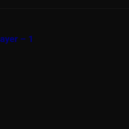
ayer – 1