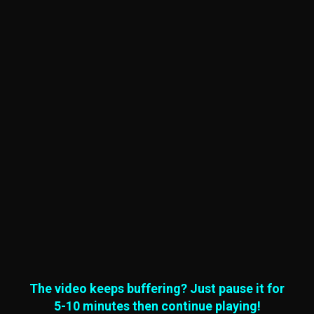
The video keeps buffering? Just pause it for
5-10 minutes then continue playing!