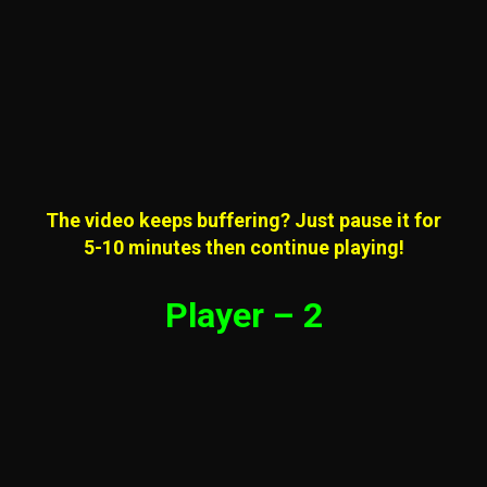
The video keeps buffering? Just pause it for
5-10 minutes then continue playing!
Player – 2