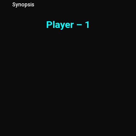
Synopsis
Player – 1