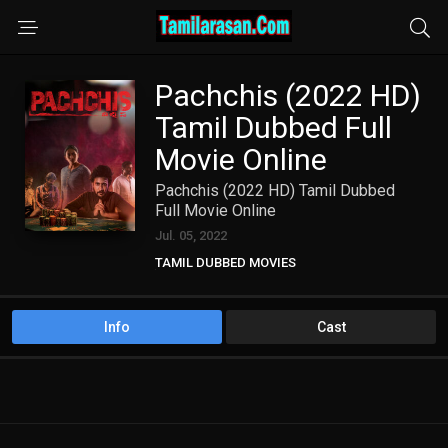
Pachchis (2022 HD)
Tamil Dubbed Full
Movie Online
Pachchis (2022 HD) Tamil Dubbed
Full Movie Online
Jul. 05, 2022
TAMIL DUBBED MOVIES
TAMIL HD MOVIES
Info
Cast