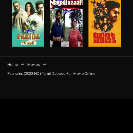
Home
Movies
Pachchis (2022 HD) Tamil Dubbed Full Movie Online