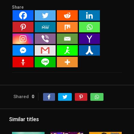
Share
Shared
0
Similar titles