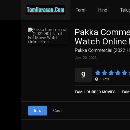
Tamil
Hindi
Telu
Pakka Commerc
Watch Online 
Pakka Commercial (2022 HD
Jun. 20, 2023
9
1
vote
TAMIL DUBBED MOVIES
TAM
Info
Cast