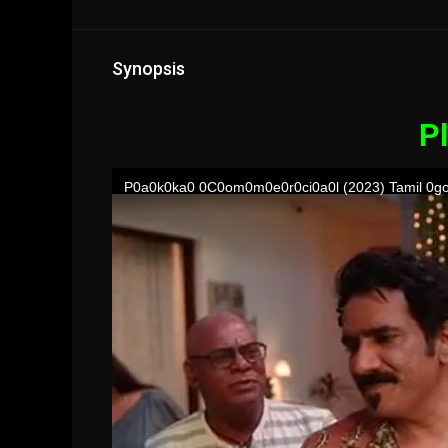
Synopsis
Pl