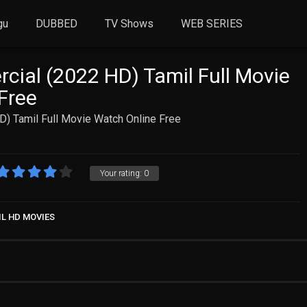
gu
DUBBED
TV Shows
WEB SERIES
ial (2022 HD) Tamil Full Movie
Free
) Tamil Full Movie Watch Online Free
Your rating:
0
IL HD MOVIES