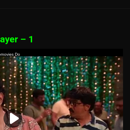
ayer – 1