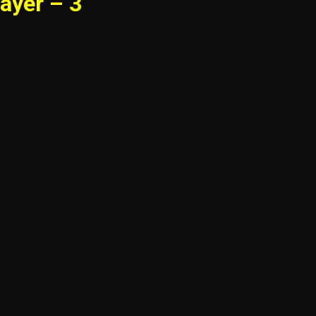
ayer – 3