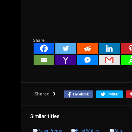
Share
Shared
0
Facebook
Twitter
Similar titles