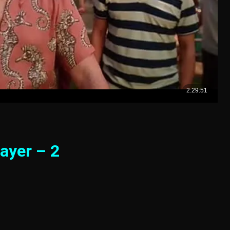
ayer – 2