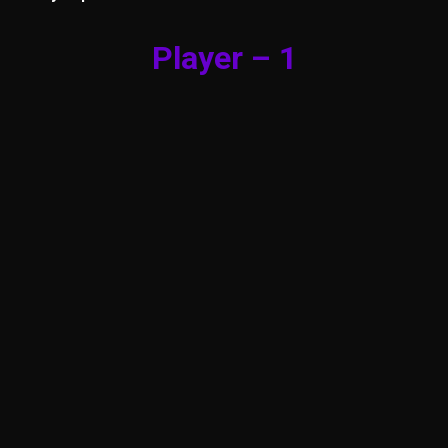
Player – 1