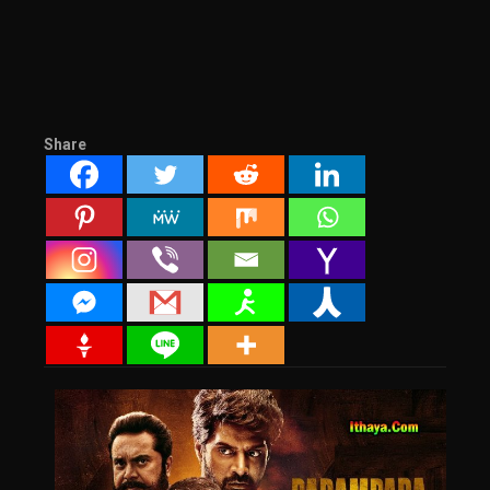
Share