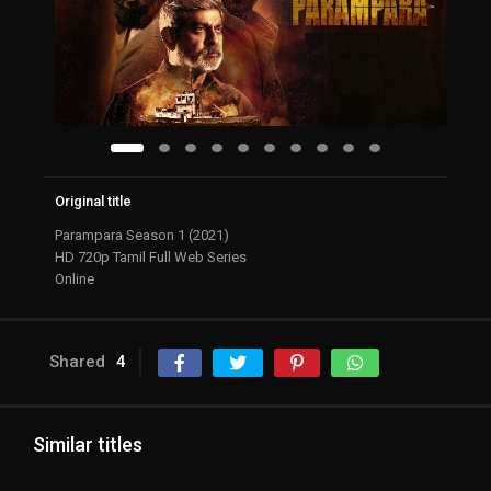
Original title
Parampara Season 1 (2021)
HD 720p Tamil Full Web Series
Online
Shared
4
Similar titles