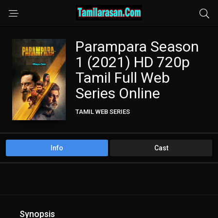
Parampara Season
1 (2021) HD 720p
Tamil Full Web
Series Online
TAMIL WEB SERIES
Info
Cast
Synopsis