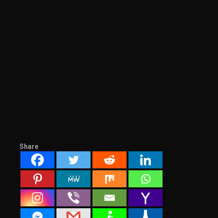
Share