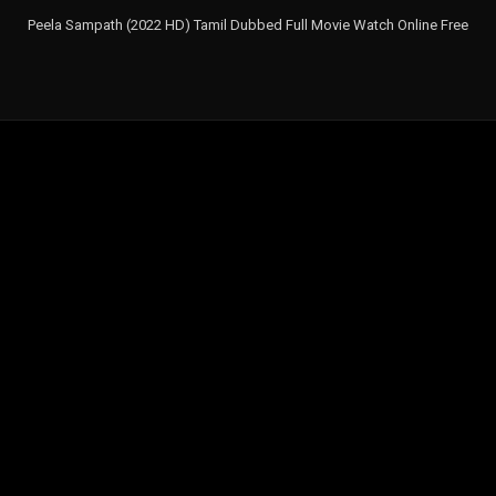
Peela Sampath (2022 HD) Tamil Dubbed Full Movie Watch Online Free