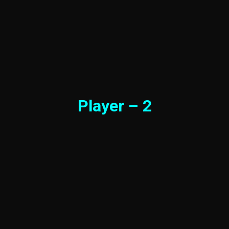
Player – 2