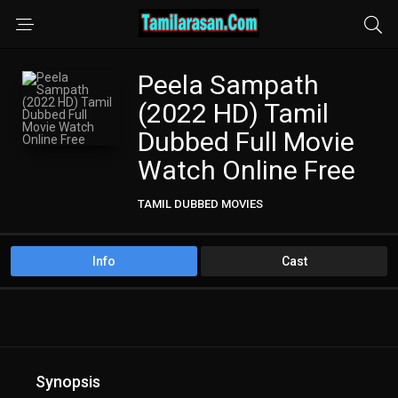
Peela Sampath
(2022 HD) Tamil
Dubbed Full Movie
Watch Online Free
TAMIL DUBBED MOVIES
TAMIL HD MOVIES
Info
Cast
Synopsis