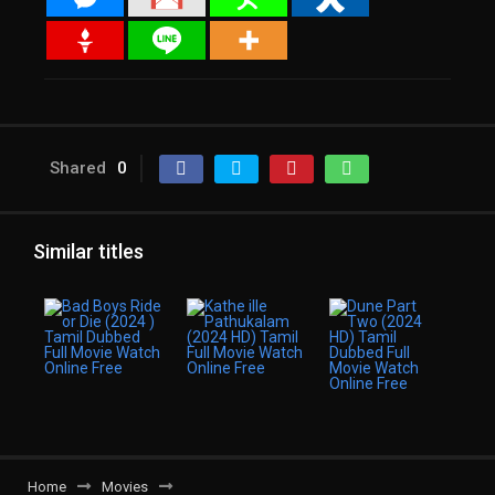
Shared
0
Similar titles
Home
Movies