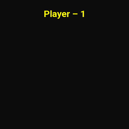
Player – 1