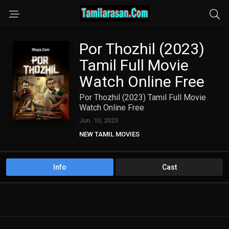
Por Thozhil (2023)
Tamil Full Movie
Watch Online Free
Por Thozhil (2023) Tamil Full Movie
Watch Online Free
Jun. 10, 2023
NEW TAMIL MOVIES
Info
Cast