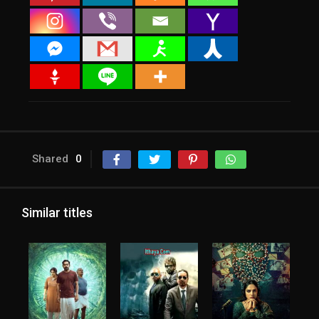
Shared
0
Similar titles