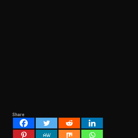
Share