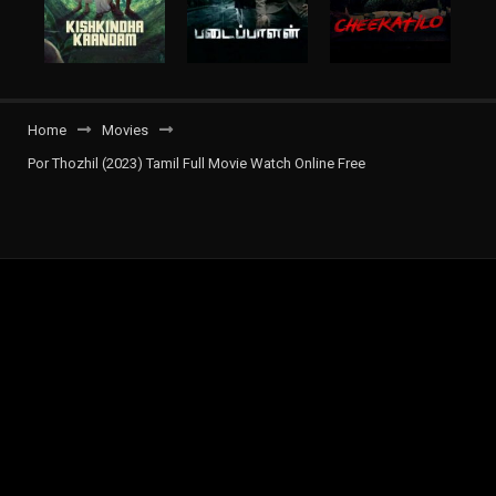
Home
Movies
Por Thozhil (2023) Tamil Full Movie Watch Online Free