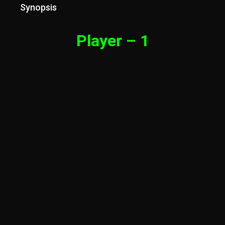
Synopsis
Player – 1