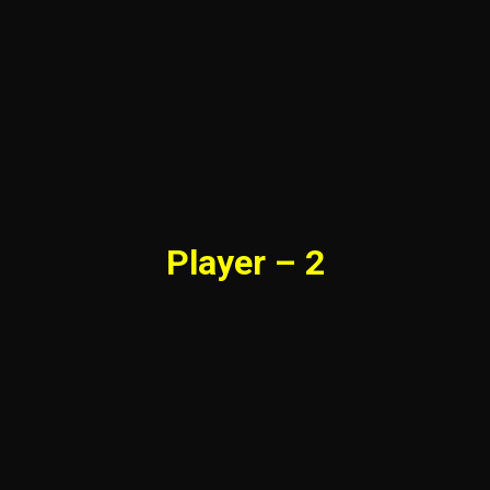
Player – 2