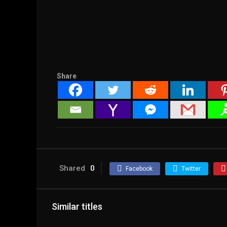
Share
Shared
0
Facebook
Twitter
Similar titles