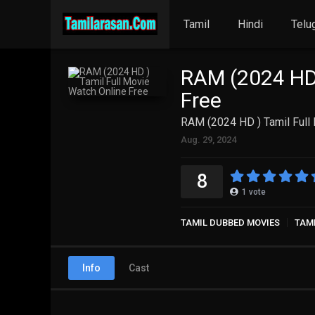
Tamil
Hindi
Telu
RAM (2024 HD 
Free
RAM (2024 HD ) Tamil Full
Aug. 29, 2024
8
1
vote
TAMIL DUBBED MOVIES
TAM
Info
Cast