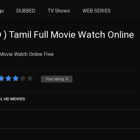
gu
DUBBED
TV Shows
WEB SERIES
) Tamil Full Movie Watch Online
 Movie Watch Online Free
Your rating:
0
IL HD MOVIES