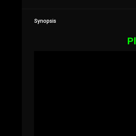
Synopsis
Pl