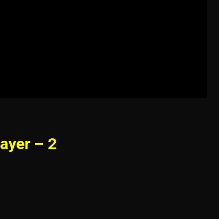
ayer – 2