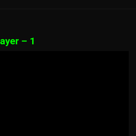
ayer – 1