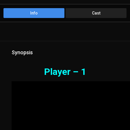
Info
Cast
Synopsis
Player – 1