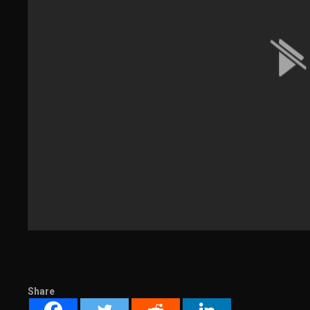
Share