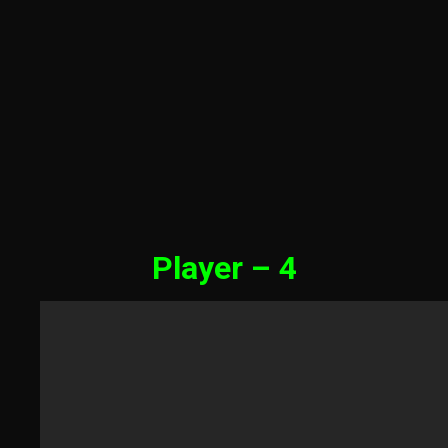
Player – 4