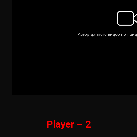
Player – 2