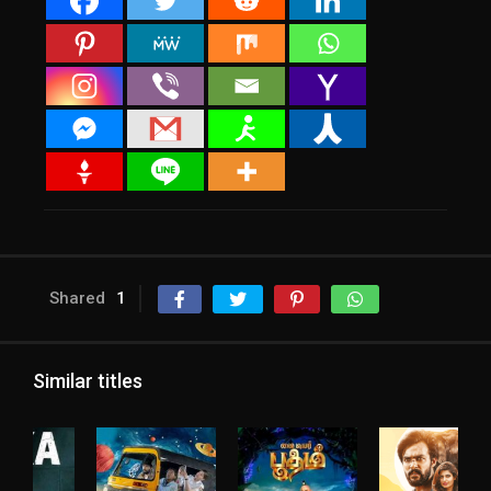
Shared
1
Similar titles