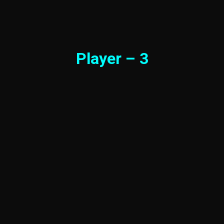
Player – 3