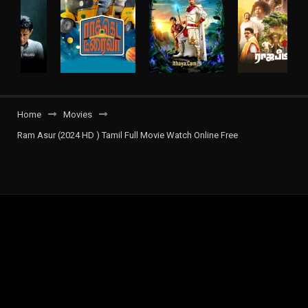
Home
Movies
Ram Asur (2024 HD ) Tamil Full Movie Watch Online Free