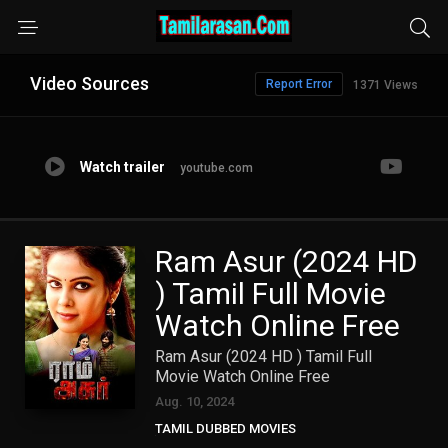
Video Sources
Report Error
1371 Views
Watch trailer
youtube.com
Ram Asur (2024 HD
) Tamil Full Movie
Watch Online Free
Ram Asur (2024 HD ) Tamil Full
Movie Watch Online Free
Aug. 10, 2024
TAMIL DUBBED MOVIES
TAMIL HD MOVIES