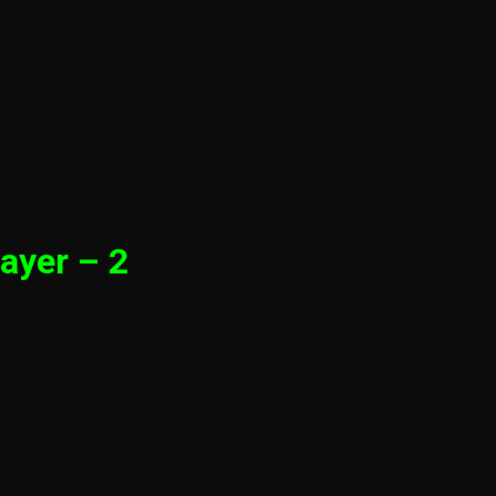
ayer – 2