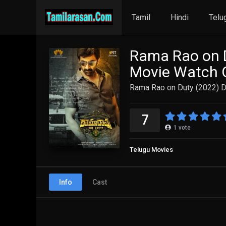
Tamil
Hindi
Telu
Rama Rao on D
Movie Watch O
Rama Rao on Duty (2022) D
7
1
vote
Telugu Movies
Info
Cast