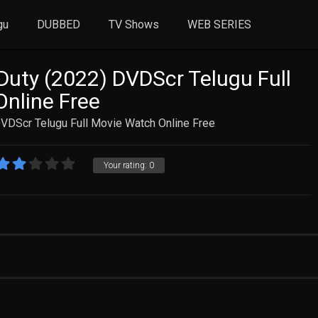
gu
DUBBED
TV Shows
WEB SERIES
uty (2022) DVDScr Telugu Full
nline Free
VDScr Telugu Full Movie Watch Online Free
Your rating:
0