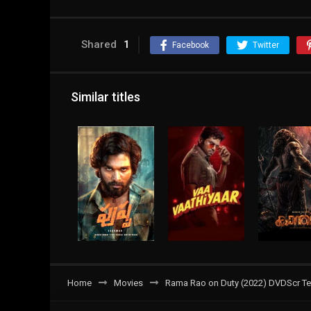
Shared
1
Facebook
Twitter
Similar titles
Home
Movies
Rama Rao on Duty (2022) DVDScr Tel