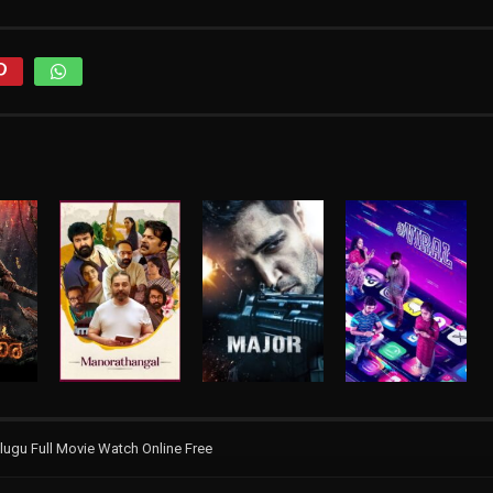
ugu Full Movie Watch Online Free