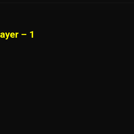
ayer – 1