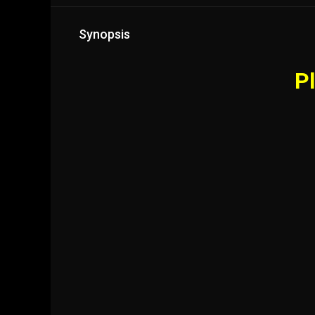
Synopsis
Pl