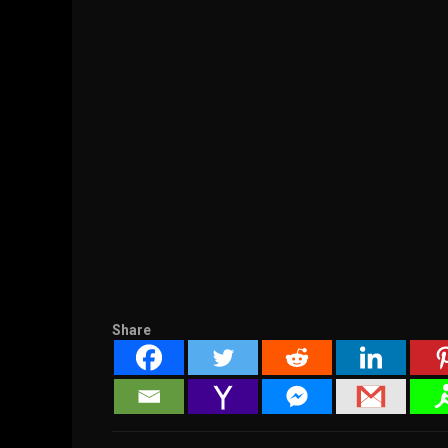
Share