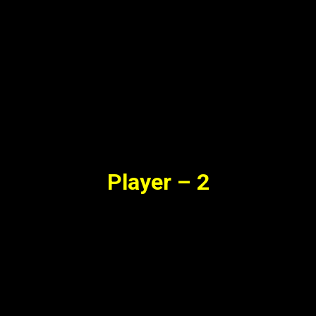
Player – 2