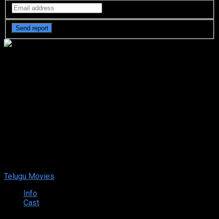
Rangbaaz: The Bihar Chapter
(2025) HDRip Telugu Full
Movie Watch Online Free
Rangbaaz: The Bihar Chapter (2025) HDRip Telugu Full Movie
Watch Online Free
Oct. 31, 2025
Your rating:
0
8
1
vote
Telugu Movies
Info
Cast