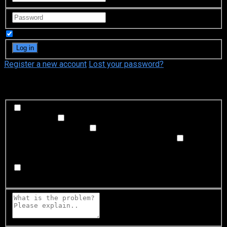
Remember Me
Register a new account
Lost your password?
What's happening?
Labeling problem
Wrong title or summary, or episode
out of order
Video Problem
Blurry, cuts out, or looks
strange in some way
Sound Problem
Hard to hear, not
matched with video, or missing in some parts
Subtitles or captions problem
Missing, hard to read, not
matched with sound, misspellings, or poor translations
Buffering or connection problem
Frequent rebuffering,
playback won't start, or other problem