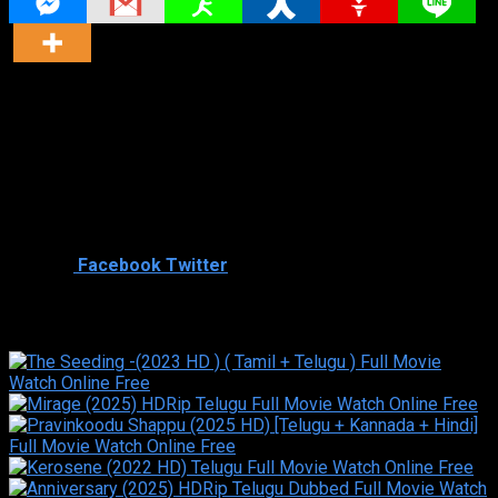
Director
Director
Cast
Shared
0
Facebook
Twitter
Similar titles