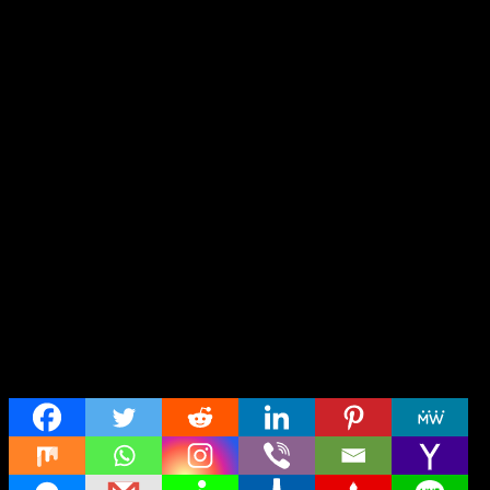
Share