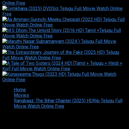
Home
Movies
Rangbaaz: The Bihar Chapter (2025) HDRip Telugu Full
Movie Watch Online Free
Copyright © 2026 Tamilarasan All rights reserved.Site
Designed and Developed By:Theiva