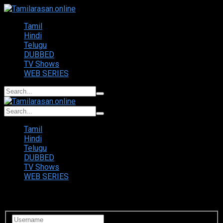
Tamil
Hindi
Telugu
DUBBED
TV Shows
WEB SERIES
Tamil
Hindi
Telugu
DUBBED
TV Shows
WEB SERIES
Login to your account