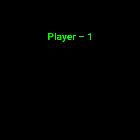
Synopsis
Player – 1