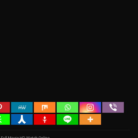
 Full Movie HD Watch Online