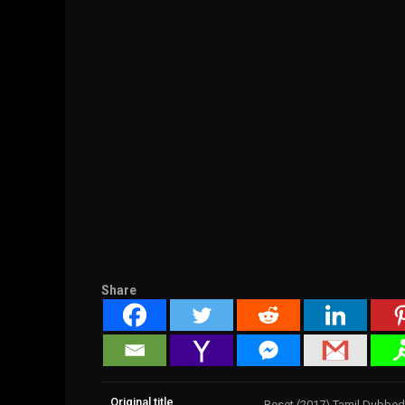
Share
Original title
Reset (2017) Tamil Dubbed