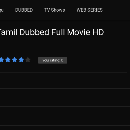
gu
DUBBED
TV Shows
WEB SERIES
Tamil Dubbed Full Movie HD
Your rating:
0