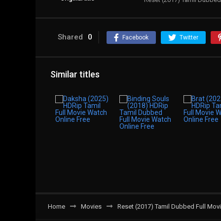
Shared
0
Facebook
Twitter
Similar titles
Home
Movies
Reset (2017) Tamil Dubbed Full Mov