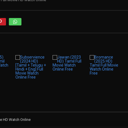
ie HD Watch Online