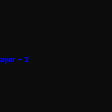
ayer – 2