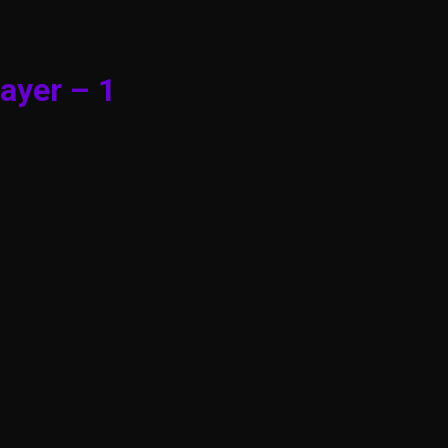
ayer – 1