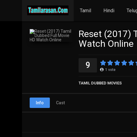
Tamil
Hindi
Telu
Reset (2017) 
Watch Online
9
1
vote
TAMIL DUBBED MOVIES
Info
Cast