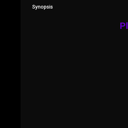
Synopsis
Pl