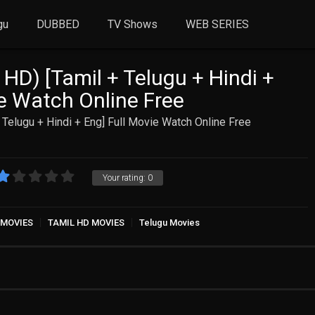
gu
DUBBED
TV Shows
WEB SERIES
 HD) [Tamil + Telugu + Hindi +
ie Watch Online Free
 Telugu + Hindi + Eng] Full Movie Watch Online Free
Your rating:
0
 MOVIES
TAMIL HD MOVIES
Telugu Movies