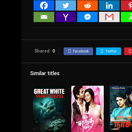
Shared
0
Facebook
Twitter
Similar titles