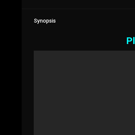
Synopsis
Pl