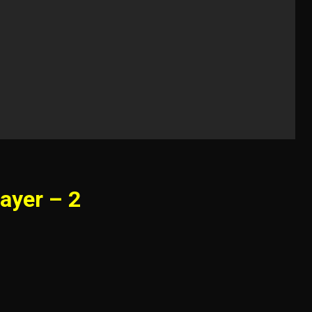
ayer – 2