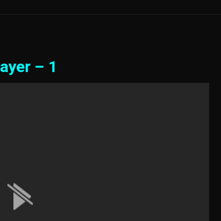
ayer – 1