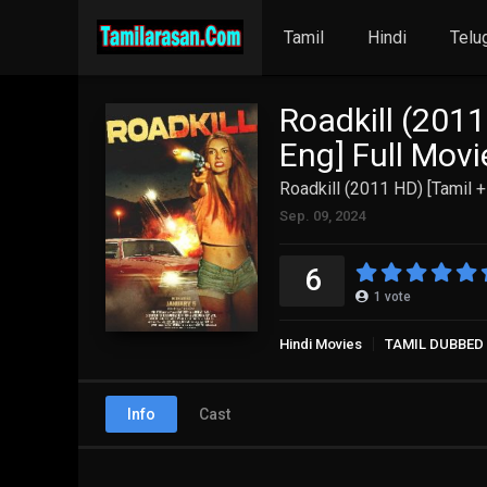
Tamil
Hindi
Telu
Roadkill (2011
Eng] Full Mov
Roadkill (2011 HD) [Tamil +
Sep. 09, 2024
6
1
vote
Hindi Movies
TAMIL DUBBED
Info
Cast