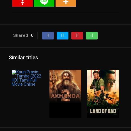
Shared
0
Similar titles