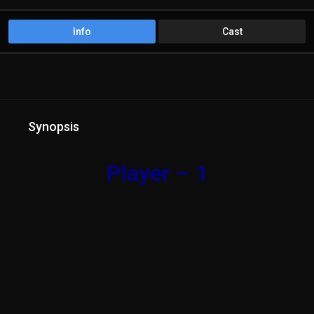
Info
Cast
Synopsis
Player – 1