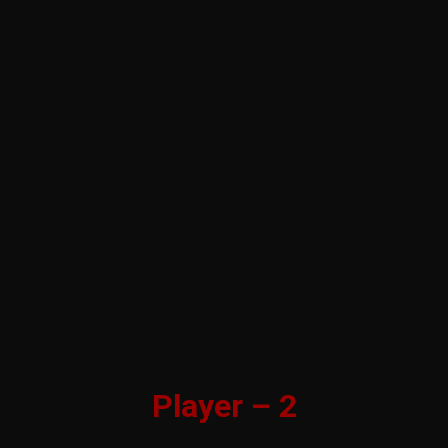
Player – 2