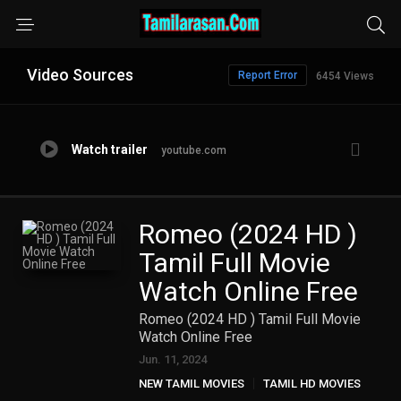
Video Sources
Report Error
6454 Views
Watch trailer
youtube.com
Romeo (2024 HD )
Tamil Full Movie
Watch Online Free
Romeo (2024 HD ) Tamil Full Movie
Watch Online Free
Jun. 11, 2024
NEW TAMIL MOVIES
TAMIL HD MOVIES