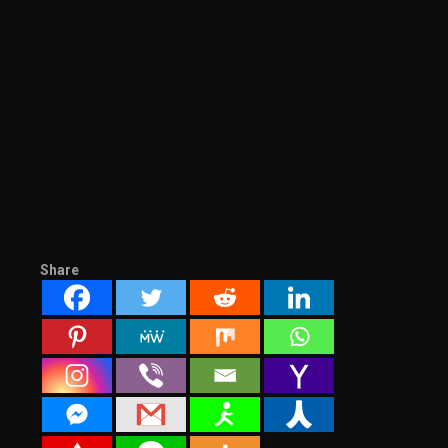
Share