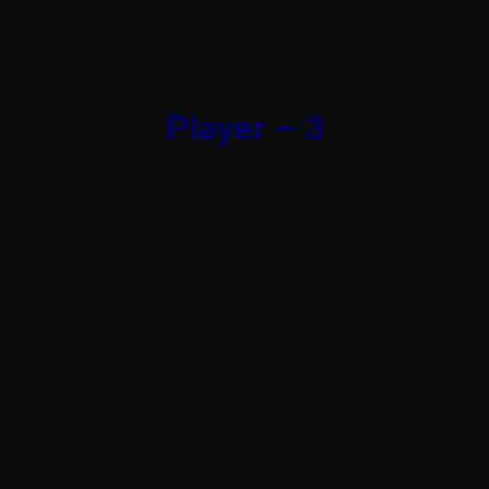
Player – 3