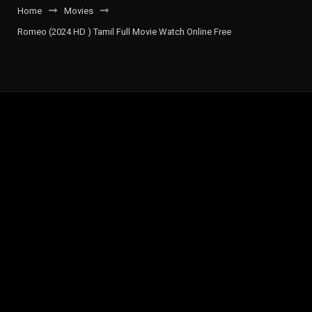
Home
Movies
Romeo (2024 HD ) Tamil Full Movie Watch Online Free