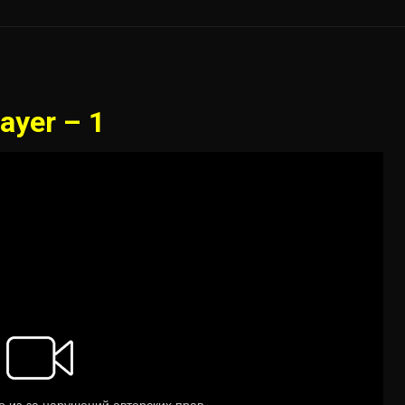
ayer – 1