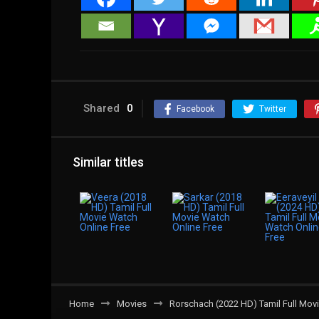
Shared
0
Facebook
Twitter
Similar titles
Home
Movies
Rorschach (2022 HD) Tamil Full Movi