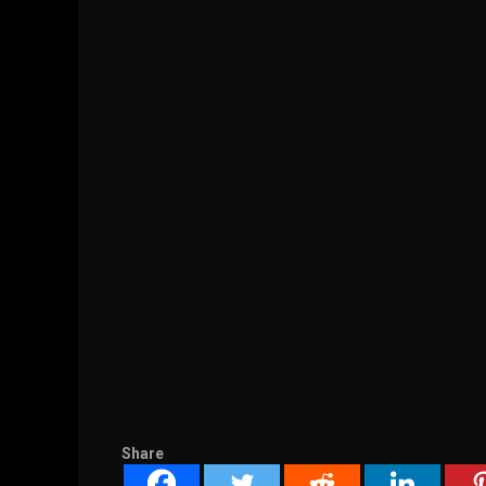
Share