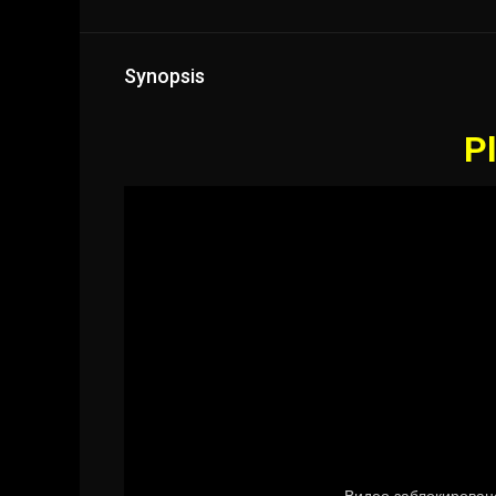
Synopsis
Pl