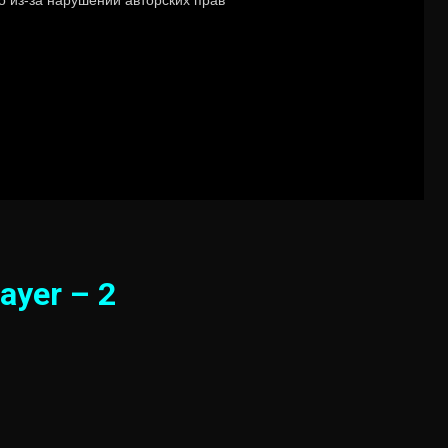
ayer – 2