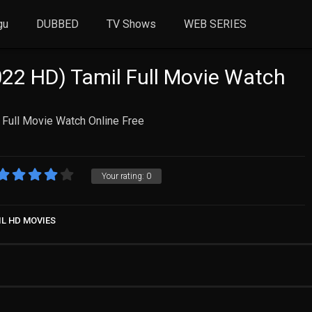
gu
DUBBED
TV Shows
WEB SERIES
22 HD) Tamil Full Movie Watch
 Full Movie Watch Online Free
Your rating:
0
IL HD MOVIES