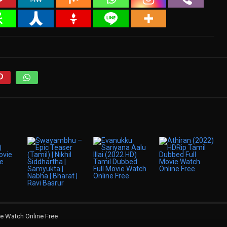
e Watch Online Free