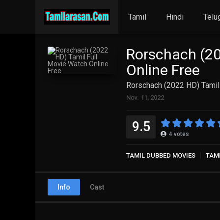
Tamil
Hindi
Telu
Rorschach (20
Online Free
Rorschach (2022 HD) Tamil
Nov. 11, 2022
9.5
4
votes
TAMIL DUBBED MOVIES
TAM
Info
Cast