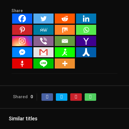
Share
Shared
0
Similar titles