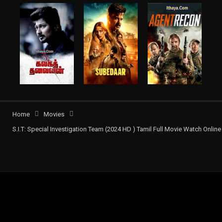
Home
Movies
S.I.T: Special Investigation Team (2024 HD ) Tamil Full Movie Watch Online