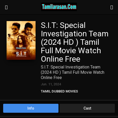
S.I.T: Special
Investigation Team
(2024 HD ) Tamil
Full Movie Watch
Online Free
S.I.T: Special Investigation Team
(2024 HD ) Tamil Full Movie Watch
Online Free
Jun. 11, 2024
TAMIL DUBBED MOVIES
TAMIL HD MOVIES
Info
Cast