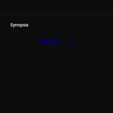
Synopsis
Player – 1