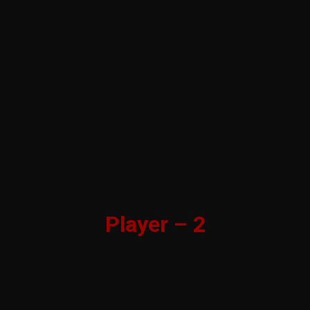
Player – 2