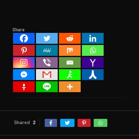
Share
Shared
2