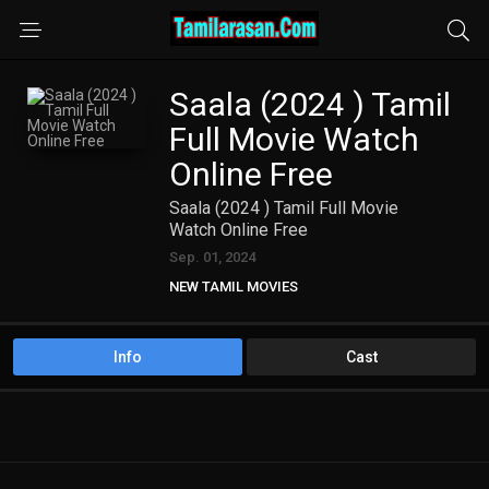
Saala (2024 ) Tamil
Full Movie Watch
Online Free
Saala (2024 ) Tamil Full Movie
Watch Online Free
Sep. 01, 2024
NEW TAMIL MOVIES
Info
Cast