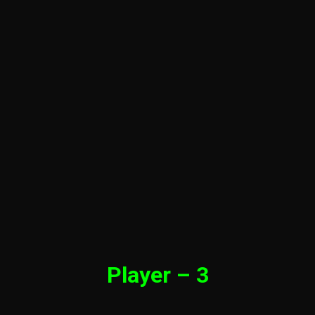
Player – 3