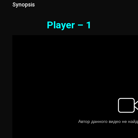
Synopsis
Player – 1