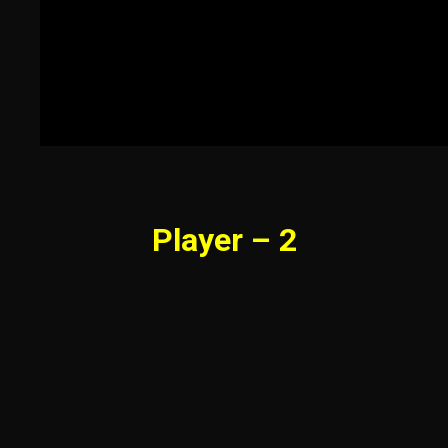
Player – 2