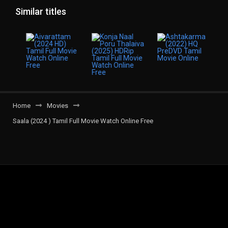
Similar titles
Home
Movies
Saala (2024 ) Tamil Full Movie Watch Online Free