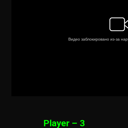
Player – 3