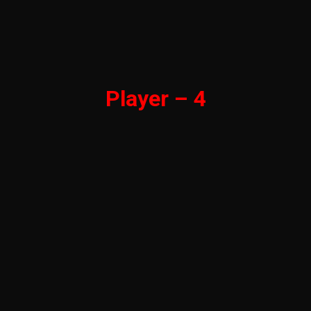
Player – 4