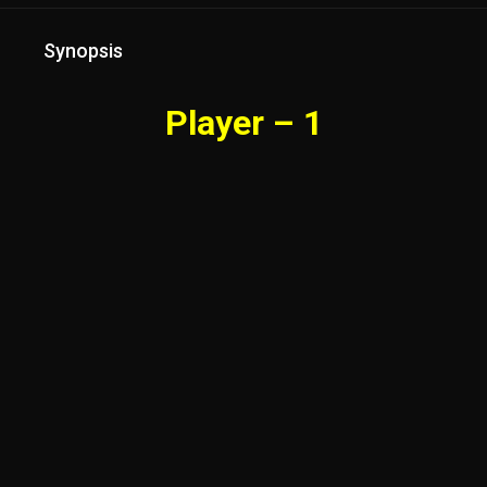
Synopsis
Player – 1