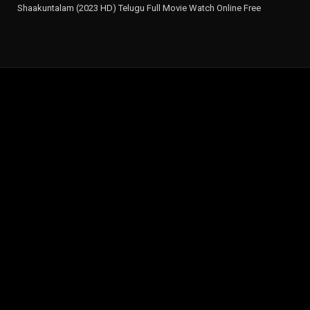
Shaakuntalam (2023 HD) Telugu Full Movie Watch Online Free