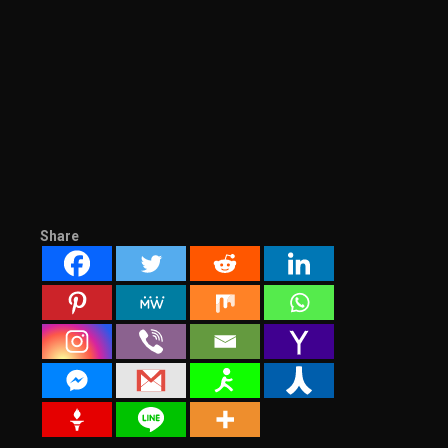
Share