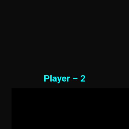
Player – 2