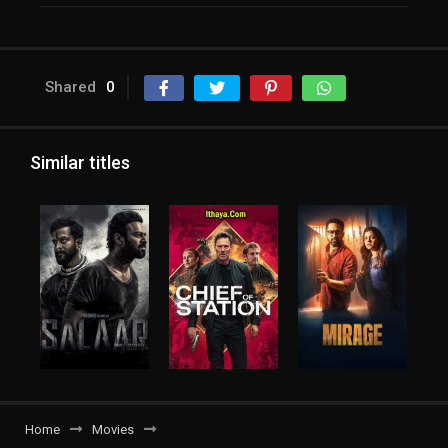
Shared
0
Similar titles
Home
Movies