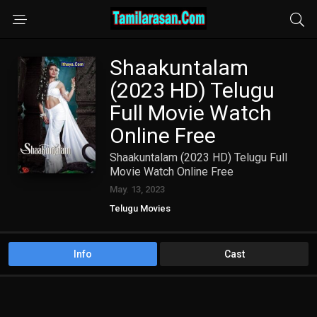
Shaakuntalam
(2023 HD) Telugu
Full Movie Watch
Online Free
Shaakuntalam (2023 HD) Telugu Full
Movie Watch Online Free
May. 13, 2023
Telugu Movies
Info
Cast