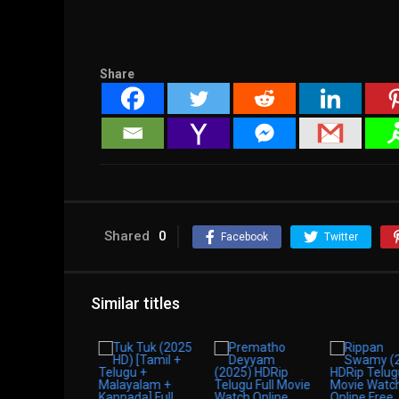
Share
Shared
0
Facebook
Twitter
Similar titles