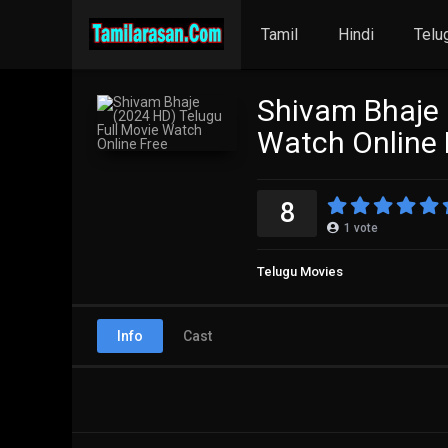
Tamil
Hindi
Telu
Shivam Bhaje 
Watch Online 
8
1
vote
Telugu Movies
Info
Cast