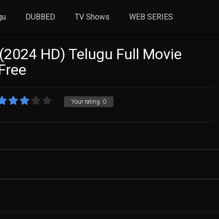
gu
DUBBED
TV Shows
WEB SERIES
(2024 HD) Telugu Full Movie
Free
Your rating:
0