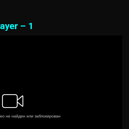
ayer – 1