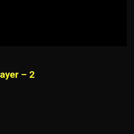
ayer – 2