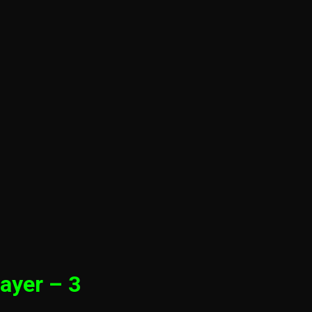
ayer – 3