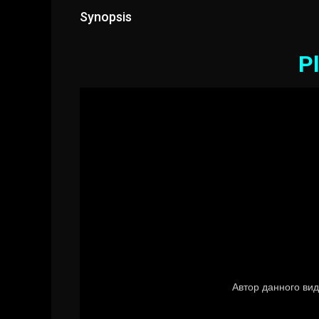
Synopsis
Pl