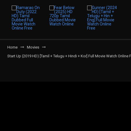
Home
Movies
Start Up (2019 HD) [Tamil + Telugu + Hindi + Kor] Full Movie Watch Online 