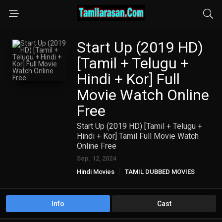
Start Up (2019 HD)
[Tamil + Telugu +
Hindi + Kor] Full
Movie Watch Online
Free
Start Up (2019 HD) [Tamil + Telugu +
Hindi + Kor] Tamil Full Movie Watch
Online Free
Sep. 12, 2024
Hindi Movies
TAMIL DUBBED MOVIES
TAMIL HD MOVIES
Telugu Movies
Info
Cast