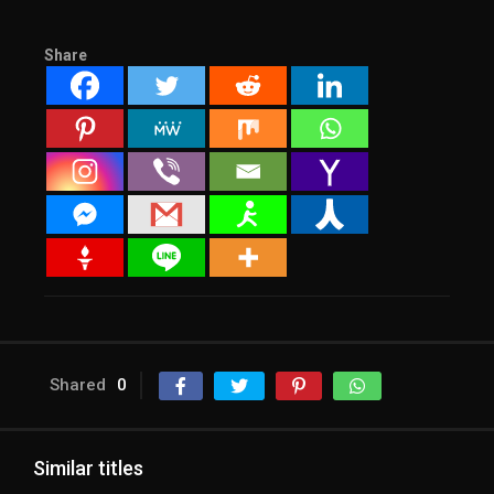
Share
Shared
0
Similar titles