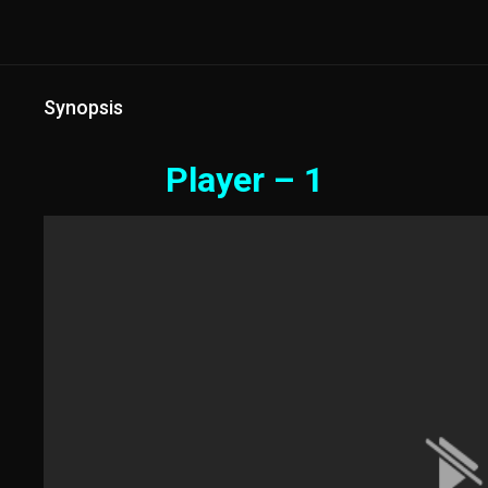
Synopsis
Player – 1