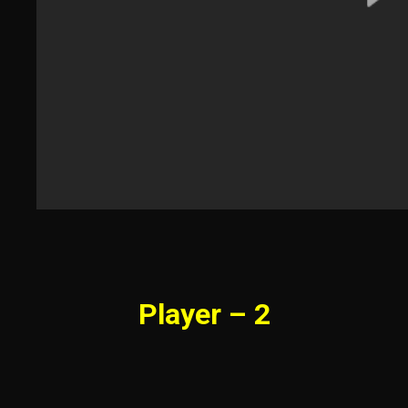
Player – 2