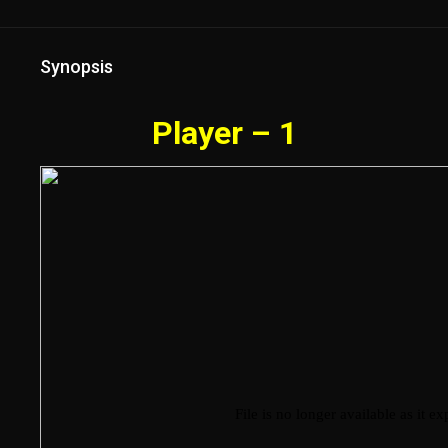
Synopsis
Player – 1