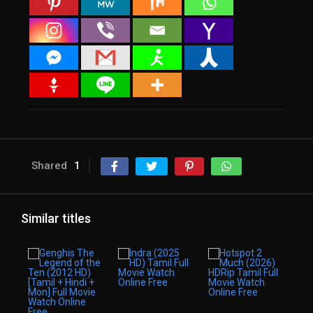
Shared
1
Similar titles