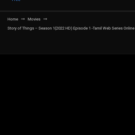
Home
Movies
Story of Things – Season 1(2022 HD) Episode 1 -Tamil Web Series Online