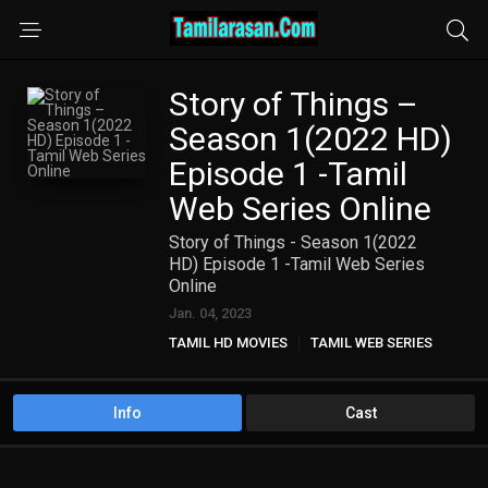
Story of Things –
Season 1(2022 HD)
Episode 1 -Tamil
Web Series Online
Story of Things - Season 1(2022
HD) Episode 1 -Tamil Web Series
Online
Jan. 04, 2023
TAMIL HD MOVIES
TAMIL WEB SERIES
Info
Cast