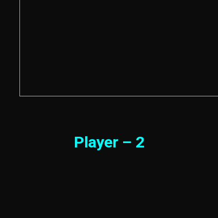
Player – 2