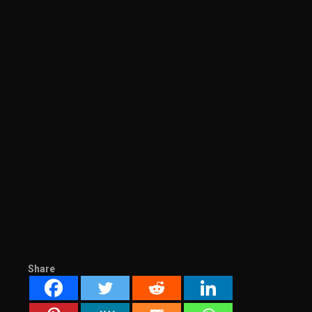
Share