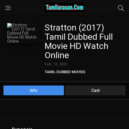
Stratton (2017)
Tamil Dubbed Full
Movie HD Watch
Online
Feb. 12, 2022
TAMIL DUBBED MOVIES
Info
Cast