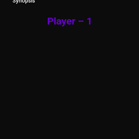
Synopsis
Player – 1