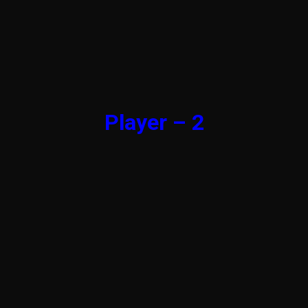
Player – 2