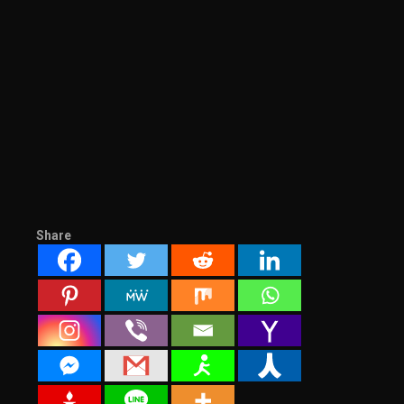
Share