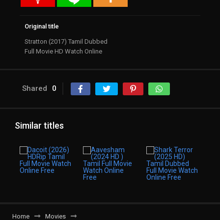
Original title
Stratton (2017) Tamil Dubbed
Full Movie HD Watch Online
Shared
0
Similar titles
Home
Movies