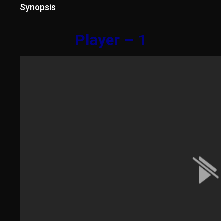
Synopsis
Player – 1