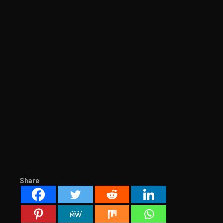
Share