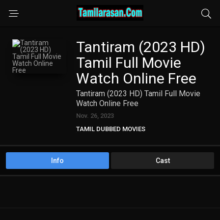
Tantiram (2023 HD)
Tamil Full Movie
Watch Online Free
Tantiram (2023 HD) Tamil Full Movie
Watch Online Free
Nov. 26, 2023
TAMIL DUBBED MOVIES
TAMIL HD MOVIES
Info
Cast