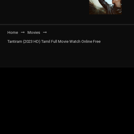
Home
Movies
Tantiram (2023 HD) Tamil Full Movie Watch Online Free