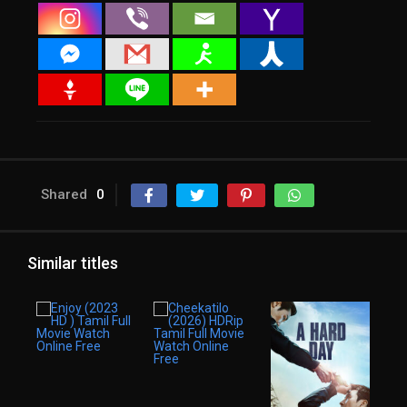
Shared
0
Similar titles