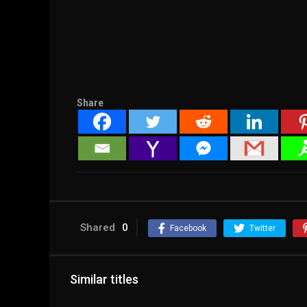
Share
Shared
0
Facebook
Twitter
Similar titles