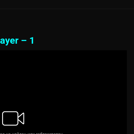
ayer – 1