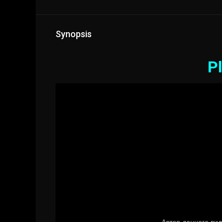
Synopsis
Pl