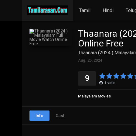
Tamil
Hindi
Telu
Thaanara (202
Online Free
Thaanara (2024 ) Malayalam
Aug. 25, 2024
9
1
vote
Malayalam Movies
Info
Cast