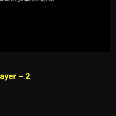
ayer – 2