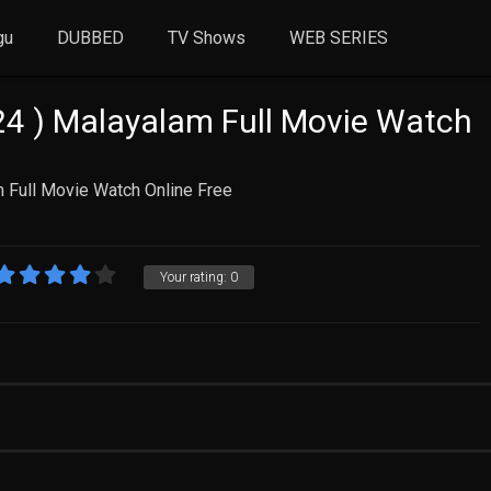
gu
DUBBED
TV Shows
WEB SERIES
4 ) Malayalam Full Movie Watch
 Full Movie Watch Online Free
Your rating:
0