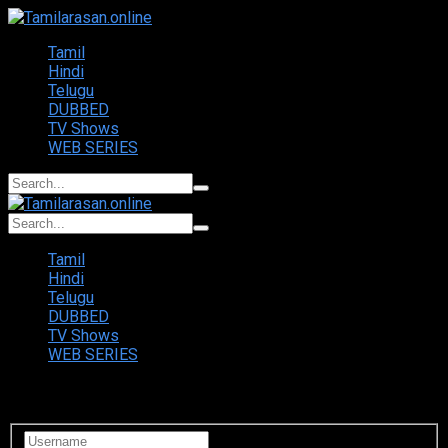
Tamil
Hindi
Telugu
DUBBED
TV Shows
WEB SERIES
Tamil
Hindi
Telugu
DUBBED
TV Shows
WEB SERIES
Login to your account