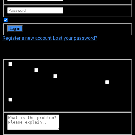
Remember Me
Register a new account
Lost your password?
What's happening?
Labeling problem
Wrong title or summary, or episode
out of order
Video Problem
Blurry, cuts out, or looks
strange in some way
Sound Problem
Hard to hear, not
matched with video, or missing in some parts
Subtitles or captions problem
Missing, hard to read, not
matched with sound, misspellings, or poor translations
Buffering or connection problem
Frequent rebuffering,
playback won't start, or other problem