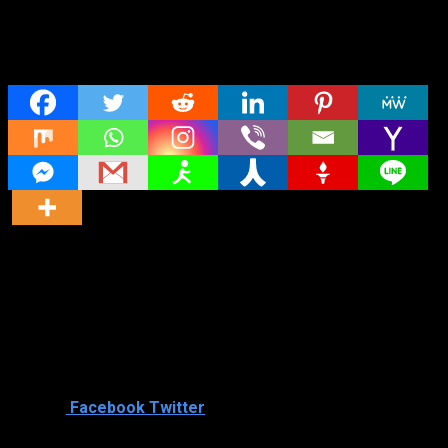
Share
Director
Director
Cast
Shared
0
Facebook
Twitter