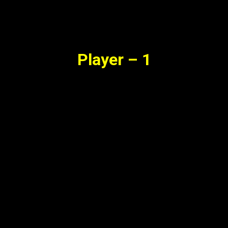
Synopsis
Player – 1