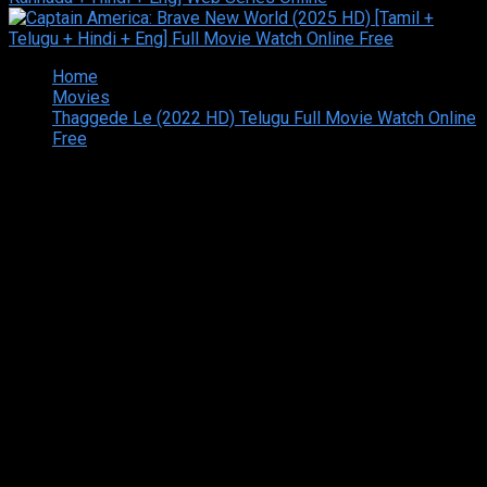
Home
Movies
Thaggede Le (2022 HD) Telugu Full Movie Watch Online
Free
Copyright © 2026 Tamilarasan All rights reserved.Site
Designed and Developed By:Theiva