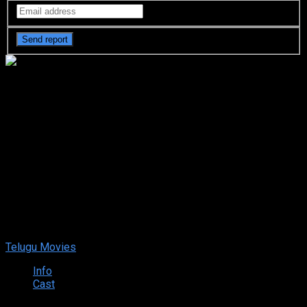
Thaggede Le (2022 HD)
Telugu Full Movie Watch
Online Free
Thaggede Le (2022 HD) Telugu Full Movie Watch Online
Free
Dec. 08, 2022
Your rating:
0
6
1
vote
Telugu Movies
Info
Cast