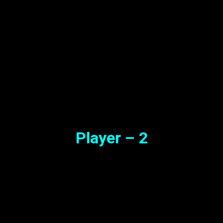
Player – 2