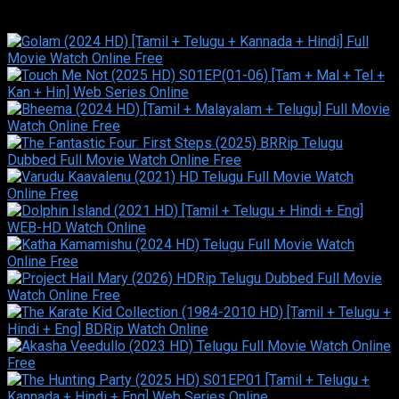
Similar titles