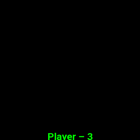
Player – 3